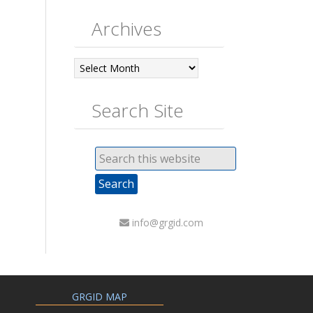
Archives
Archives
Search Site
info@grgid.com
GRGID MAP