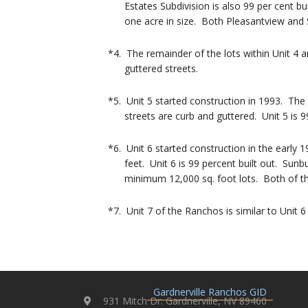
Estates Subdivision is also 99 per cent bui
one acre in size. Both Pleasantview and S
*4. The remainder of the lots within Unit 4 
guttered streets.
*5. Unit 5 started construction in 1993. The
streets are curb and guttered. Unit 5 is 99 
*6. Unit 6 started construction in the early
feet. Unit 6 is 99 percent built out. Sunbur
minimum 12,000 sq. foot lots. Both of thes
*7. Unit 7 of the Ranchos is similar to Unit 6
Gardnerville Ranchos GID
931 Mitch Dr. Gardnerville, NV 89460