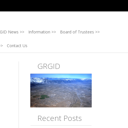
GID News >>
Information >>
Board of Trustees >>
>>
Contact Us
GRGID
Recent Posts