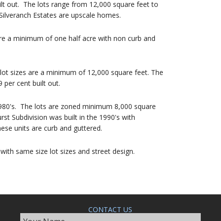
lt out. The lots range from 12,000 square feet to
ilveranch Estates are upscale homes.
are a minimum of one half acre with non curb and
 lot sizes are a minimum of 12,000 square feet. The
per cent built out.
 1980's. The lots are zoned minimum 8,000 square
st Subdivision was built in the 1990's with
e units are curb and guttered.
 with same size lot sizes and street design.
CONTACT US