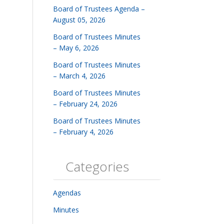
Board of Trustees Agenda –
August 05, 2026
Board of Trustees Minutes
– May 6, 2026
Board of Trustees Minutes
– March 4, 2026
Board of Trustees Minutes
– February 24, 2026
Board of Trustees Minutes
– February 4, 2026
Categories
Agendas
Minutes