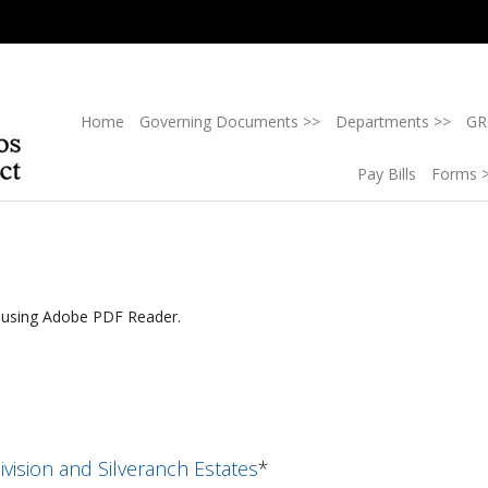
Home
Governing Documents >>
Departments >>
GR
Pay Bills
Forms 
g using Adobe PDF Reader.
ivision and Silveranch Estates
*