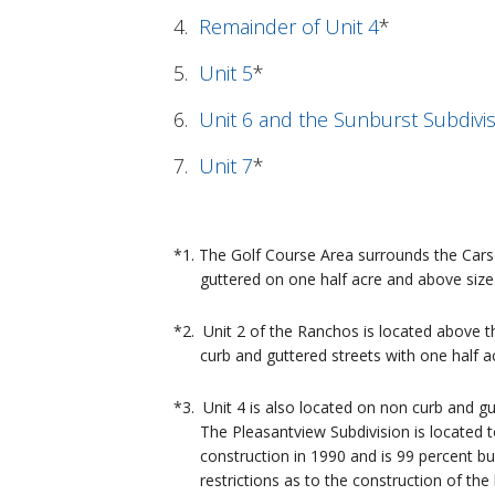
4.
Remainder of Unit 4
*
5.
Unit 5
*
6.
Unit 6 and the Sunburst Subdivi
7.
Unit 7
*
*1. The Golf Course Area surrounds the Car
guttered on one half acre and above size 
*2. Unit 2 of the Ranchos is located above 
curb and guttered streets with one half ac
*3. Unit 4 is also located on non curb and g
The Pleasantview Subdivision is located to 
construction in 1990 and is 99 percent buil
restrictions as to the construction of the 