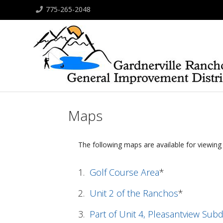
775-265-2048
Maps
The following maps are available for viewin
1.
Golf Course Area
*
2.
Unit 2 of the Ranchos
*
3.
Part of Unit 4, Pleasantview Subd