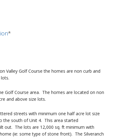
sion
*
son Valley Golf Course the homes are non curb and
lots.
the Golf Course area. The homes are located on non
re and above size lots.
uttered streets with minimum one half acre lot size
the south of Unit 4. This area started
t out. The lots are 12,000 sq. ft minimum with
home (ie: some type of stone front). The Silveranch