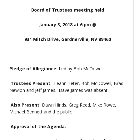
Board of Trustees meeting held
January 3, 2018 at 6 pm @
931 Mitch Drive, Gardnerville, NV 89460
Pledge of Allegiance:
Led by Bob McDowell
Trustees Present:
Leann Teter, Bob McDowell, Brad
Newlon and Jeff James. Dave James was absent.
Also Present:
Dawn Hinds, Greg Reed, Mike Rowe,
Michael Bennett and the public
Approval of the Agenda: