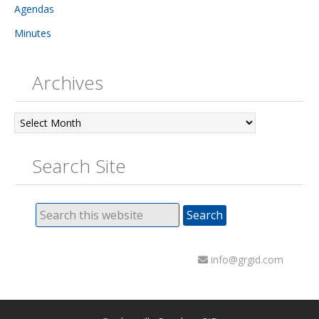
Agendas
Minutes
Archives
Archives
Search Site
info@grgid.com