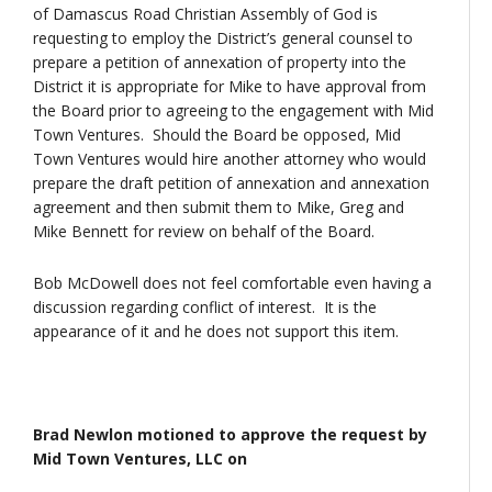
of Damascus Road Christian Assembly of God is
requesting to employ the District’s general counsel to
prepare a petition of annexation of property into the
District it is appropriate for Mike to have approval from
the Board prior to agreeing to the engagement with Mid
Town Ventures. Should the Board be opposed, Mid
Town Ventures would hire another attorney who would
prepare the draft petition of annexation and annexation
agreement and then submit them to Mike, Greg and
Mike Bennett for review on behalf of the Board.
Bob McDowell does not feel comfortable even having a
discussion regarding conflict of interest. It is the
appearance of it and he does not support this item.
Brad Newlon motioned to approve the request by
Mid Town Ventures, LLC on