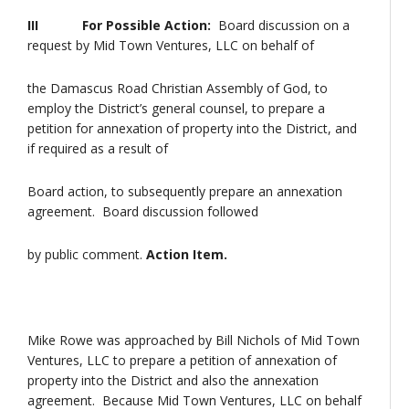
III
For Possible Action:
Board discussion on a
request by Mid Town Ventures, LLC on behalf of
the Damascus Road Christian Assembly of God, to
employ the District’s general counsel, to prepare a
petition for annexation of property into the District, and
if required as a result of
Board action, to subsequently prepare an annexation
agreement. Board discussion followed
by public comment.
Action Item.
Mike Rowe was approached by Bill Nichols of Mid Town
Ventures, LLC to prepare a petition of annexation of
property into the District and also the annexation
agreement. Because Mid Town Ventures, LLC on behalf