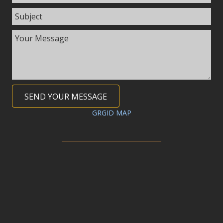
SEND YOUR MESSAGE
GRGID MAP