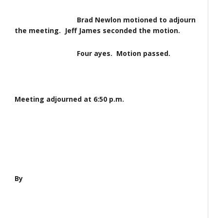
Brad Newlon motioned to adjourn
the meeting. Jeff James seconded the motion.
Four ayes. Motion passed.
Meeting adjourned at 6:50 p.m.
By