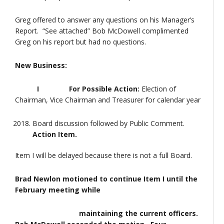
Greg offered to answer any questions on his Manager’s
Report. “See attached” Bob McDowell complimented
Greg on his report but had no questions.
New Business:
I For Possible Action:
Election of
Chairman, Vice Chairman and Treasurer for calendar year
Board discussion followed by Public Comment.
Action Item.
Item I will be delayed because there is not a full Board.
Brad Newlon motioned to continue Item I until the
February meeting while
maintaining the current officers.