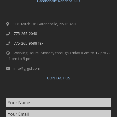
Gardnerville Ranchos GID
931 Mitch Dr. Gardnerville, NV 89460
775-265-2048
775-265-9688 fax
Working Hours: Monday through Friday 8 am to 12 pm --
- 1 pm to 5 pm
info@grgid.com
CONTACT US