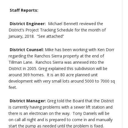
Staff Reports:
District Engineer:
Michael Bennett reviewed the
District’s Project Tracking Schedule for the month of
January, 2018. “See attached”
District Counsel:
Mike has been working with Ken Dorr
regarding the Ranchos Sierra property at the end of
Tillman Lane. Ranchos Sierra was annexed into the
District in 2005. Greg explained this subdivision will be
around 369 homes. It is an 80 acre planned unit
development with very small lots around 5000 to 7000 sq
feet.
District Manager:
Greg told the Board that the District
is currently having problems with a sewer lift station and
there is an electrician on the way. Tony Daniels will be
on call all night and is prepared to come in and manually
start the pump as needed until the problem is fixed.