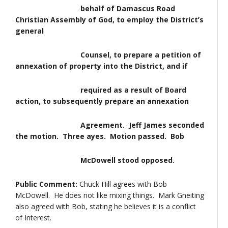
behalf of Damascus Road
Christian Assembly of God, to employ the District’s
general
Counsel, to prepare a petition of
annexation of property into the District, and if
required as a result of Board
action, to subsequently prepare an annexation
Agreement. Jeff James seconded
the motion. Three ayes. Motion passed. Bob
McDowell stood opposed.
Public Comment:
Chuck Hill agrees with Bob
McDowell. He does not like mixing things. Mark Gneiting
also agreed with Bob, stating he believes it is a conflict
of Interest.