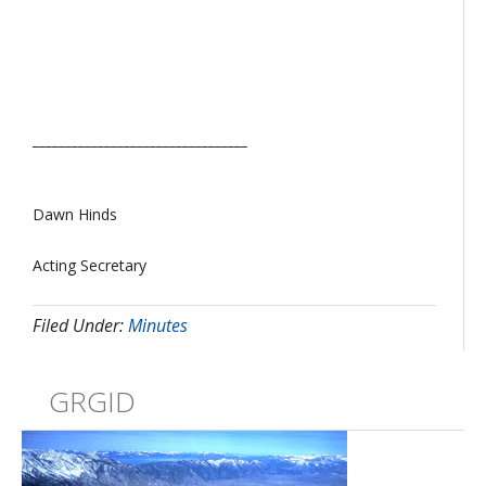
_________________________________
Dawn Hinds
Acting Secretary
Filed Under:
Minutes
GRGID