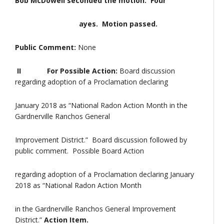
Bob McDowell seconded the motion. Four
ayes. Motion passed.
Public Comment:
None
II For Possible Action:
Board discussion
regarding adoption of a Proclamation declaring
January 2018 as “National Radon Action Month in the
Gardnerville Ranchos General
Improvement District.” Board discussion followed by
public comment. Possible Board Action
regarding adoption of a Proclamation declaring January
2018 as “National Radon Action Month
in the Gardnerville Ranchos General Improvement
District.”
Action Item.