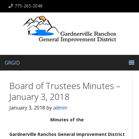
775-265-2048
GRGID
Board of Trustees Minutes –
January 3, 2018
January 3, 2018
by
admin
Minutes of the
Gardnerville Ranchos General Improvement District