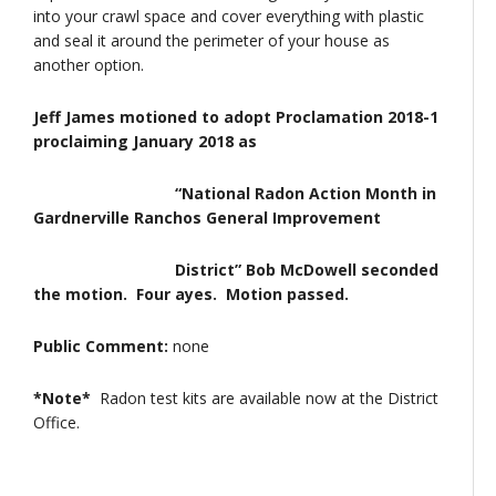
into your crawl space and cover everything with plastic
and seal it around the perimeter of your house as
another option.
Jeff James motioned to adopt Proclamation 2018-1
proclaiming January 2018 as
“National Radon Action Month in
Gardnerville Ranchos General Improvement
District” Bob McDowell seconded
the motion. Four ayes. Motion passed.
Public Comment:
none
*Note*
Radon test kits are available now at the District
Office.