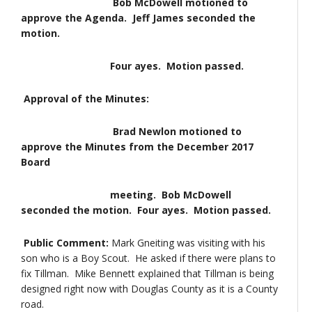
Bob McDowell motioned to
approve the Agenda. Jeff James seconded the
motion.
Four ayes. Motion passed.
Approval of the Minutes:
Brad Newlon motioned to
approve the Minutes from the December 2017
Board
meeting. Bob McDowell
seconded the motion. Four ayes. Motion passed.
Public Comment:
Mark Gneiting was visiting with his
son who is a Boy Scout. He asked if there were plans to
fix Tillman. Mike Bennett explained that Tillman is being
designed right now with Douglas County as it is a County
road.