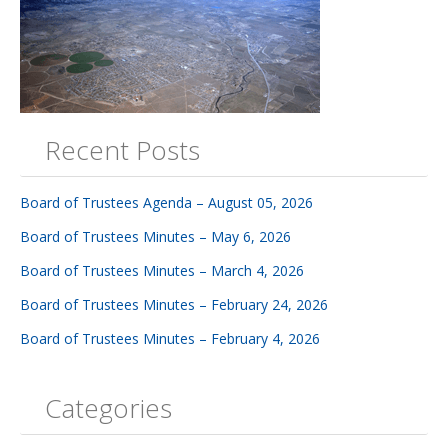
Recent Posts
Board of Trustees Agenda – August 05, 2026
Board of Trustees Minutes – May 6, 2026
Board of Trustees Minutes – March 4, 2026
Board of Trustees Minutes – February 24, 2026
Board of Trustees Minutes – February 4, 2026
Categories