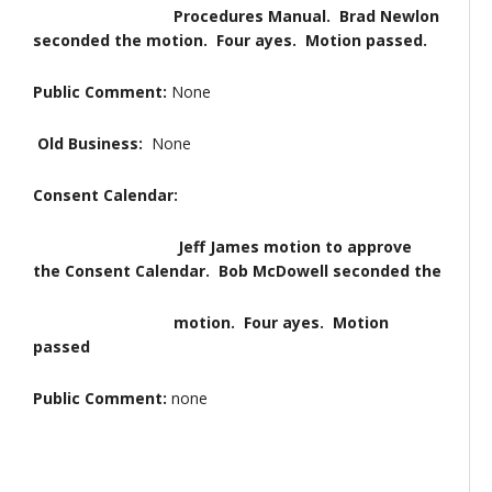
Procedures Manual. Brad Newlon
seconded the motion. Four ayes. Motion passed.
Public Comment:
None
Old Business:
None
Consent Calendar:
Jeff James motion to approve
the Consent Calendar. Bob McDowell seconded the
motion. Four ayes. Motion
passed
Public Comment:
none