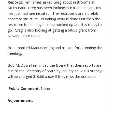
Reports:
Jeff James asked Greg about restrooms at
Mitch Park. Greg has been looking into it and Indian Hills
has just had one installed. The restrooms are a prefab
concrete structure. Plumbing work is done first then the
restroom is set in by a crane hooked up and it is ready to
go. Greg is also looking at getting a 50/50 grant from
Nevada State Parks.
Brad thanked Mark Gneiting and his son for attending the
meeting.
Bob McDowell reminded the Board that their reports are
due to the Secretary of State by January 15, 2018 or they
will be charged $10.00 a day if they miss the due date.
Public Comment:
None
Adjournment: