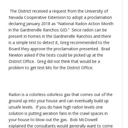
The District received a request from the University of
Nevada Cooperative Extension to adopt a proclamation
declaring January 2018 as “National Radon Action Month
in the Gardnerville Ranchos GID.” Since radon can be
present in homes in the Gardnerville Ranchos and there
is a simple test to detect it, Greg recommended to the
Board they approve the proclamation presented. Brad
Newlon asked if the tests could be picked up at the
District Office. Greg did not think that would be a
problem to get test kits for the District Office.
Radon is a colorless odorless gas that comes out of the
ground up into your house and can eventually build up
unsafe levels. If you do have high radon levels one
solution is putting aeration fans in the crawl spaces in
your house to blow out the gas. Bob McDowell
explained the consultants would generally want to come