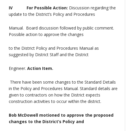
IV For Possible Action:
Discussion regarding the
update to the District’s Policy and Procedures
Manual. Board discussion followed by public comment.
Possible action to approve the changes
to the District Policy and Procedures Manual as
suggested by District Staff and the District
Engineer.
Action Item.
There have been some changes to the Standard Details
in the Policy and Procedures Manual. Standard details are
given to contractors on how the District expects
construction activities to occur within the district.
Bob McDowell motioned to approve the proposed
changes to the District’s Policy and