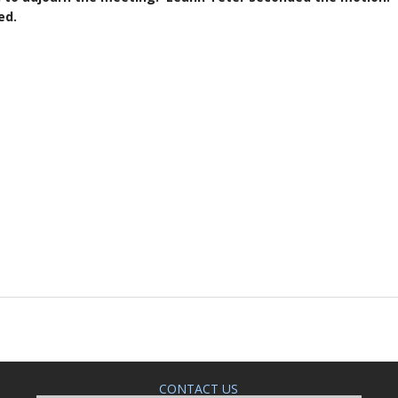
d.
CONTACT US