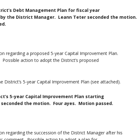
rict’s Debt Management Plan for fiscal year
strict Manager. Leann Teter seconded the motion.
d.
on regarding a proposed 5-year Capital Improvement Plan.
Possible action to adopt the District’s proposed
e District’s 5-year Capital Improvement Plan (see attached).
ct’s 5-year Capital Improvement Plan starting
 the motion. Four ayes. Motion passed.
on regarding the succession of the District Manager after his
ic comment. Possible action to adopt a plan for