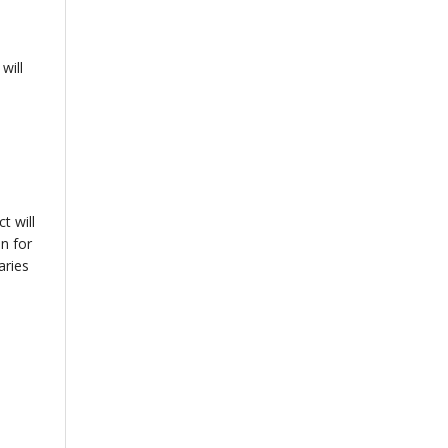
will
t will
n for
aries