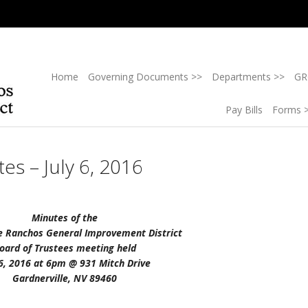
Home
Governing Documents >>
Departments >>
GR
Pay Bills
Forms 
es – July 6, 2016
Minutes of the
e Ranchos General Improvement District
oard of Trustees meeting held
 6, 2016 at 6pm @ 931 Mitch Drive
Gardnerville, NV 89460