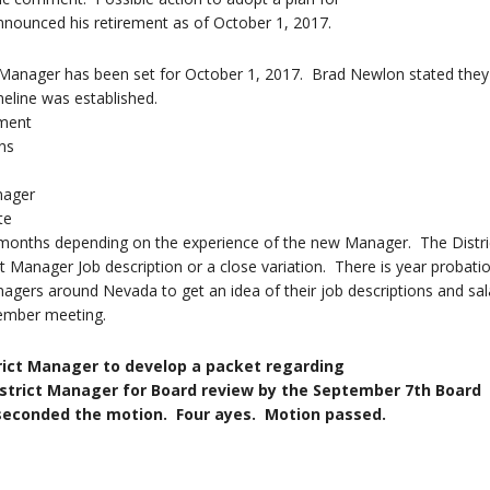
nnounced his retirement as of October 1, 2017.
t Manager has been set for October 1, 2017. Brad Newlon stated they 
meline was established.
ent
ns
er
e
 months depending on the experience of the new Manager. The Distric
t Manager Job description or a close variation. There is year probatio
nagers around Nevada to get an idea of their job descriptions and sal
tember meeting.
rict Manager to develop a packet regarding
nager for Board review by the September 7th Board
the motion. Four ayes. Motion passed.