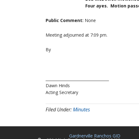
Four ayes. Motion passe
Public Comment:
None
Meeting adjourned at 7:09 pm.
By
__________________________________
Dawn Hinds
Acting Secretary
Filed Under:
Minutes
Gardnerville Ranchos GID