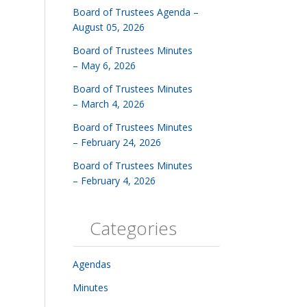
Board of Trustees Agenda –
August 05, 2026
Board of Trustees Minutes
– May 6, 2026
Board of Trustees Minutes
– March 4, 2026
Board of Trustees Minutes
– February 24, 2026
Board of Trustees Minutes
– February 4, 2026
Categories
Agendas
Minutes