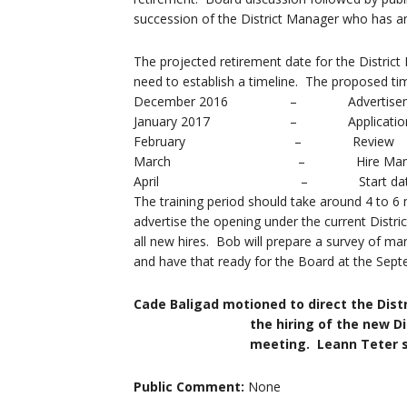
succession of the District Manager who has a
The projected retirement date for the Distric
need to establish a timeline. The proposed ti
December 2016 – Advertisem
January 2017 – Applicatio
February – Review
March – Hire Manag
April – Start dat
The training period should take around 4 to 6
advertise the opening under the current Distric
all new hires. Bob will prepare a survey of ma
and have that ready for the Board at the Sep
Cade Baligad motioned to direct the Dist
the hiring of the new District Ma
meeting. Leann Teter seconded 
Public Comment:
None