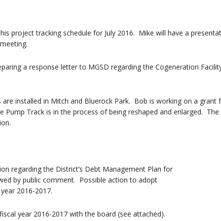
is project tracking schedule for July 2016. Mike will have a presenta
 meeting.
aring a response letter to MGSD regarding the Cogeneration Facilit
are installed in Mitch and Bluerock Park. Bob is working on a grant 
he Pump Track is in the process of being reshaped and enlarged. The
ion.
ion regarding the District’s Debt Management Plan for
owed by public comment. Possible action to adopt
l year 2016-2017.
scal year 2016-2017 with the board (see attached).