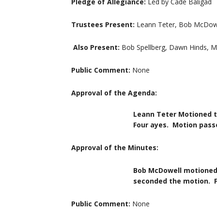
Pledge of Allegiance:
Led by Cade Baligad
Trustees Present:
Leann Teter, Bob McDowel
Also Present:
Bob Spellberg, Dawn Hinds, M
Public Comment:
None
Approval of the Agenda:
Leann Teter Motioned to approve
Four ayes. Motion passe
Approval of the Minutes:
Bob McDowell motioned to approv
seconded the motion. Four ay
Public Comment:
None