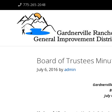
775-265-2048
Board of Trustees Minut
July 6, 2016
by
admin
Gardnervill
B
July