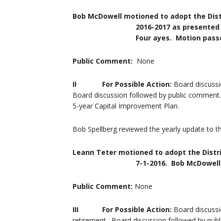
Bob McDowell motioned to adopt the Dist
2016-2017 as presented by the Di
Four ayes. Motion passe
Public Comment:
None
II For Possible Action:
Board discussi
Board discussion followed by public comment. 
5-year Capital Improvement Plan.
Bob Spellberg reviewed the yearly update to th
Leann Teter motioned to adopt the Distri
7-1-2016. Bob McDowell seconded
Public Comment:
None
III
For Possible Action:
Board discussi
retirement. Board discussion followed by publ