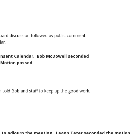
oard discussion followed by public comment.
ar.
onsent Calendar. Bob McDowell seconded
ion passed.
told Bob and staff to keep up the good work.
n the meeting. Leann Teter seconded the motion.