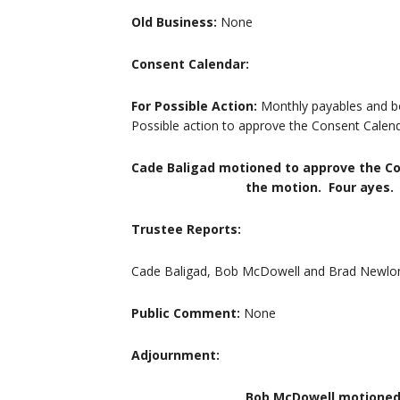
Old Business:
None
Consent Calendar:
For Possible Action:
Monthly payables and b
Possible action to approve the Consent Calend
Cade Baligad motioned to approve the C
the motion. Four ayes. Mot
Trustee Reports:
Cade Baligad, Bob McDowell and Brad Newlon 
Public Comment:
None
Adjournment:
Bob McDowell motioned to adjour