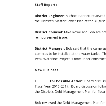
Staff Reports:
District Engineer:
Michael Bennett reviewed h
the District’s Master Sewer Plan at the August
District Counsel:
Mike Rowe and Bob are prep
reimbursement issue.
District Manager:
Bob said that the cameras 
cameras to be installed at the water tanks. T
Peak Waterline Project is now under construct
New Business:
I For Possible Action:
Board discuss
Fiscal Year 2016-2017. Board discussion foll
the District’s Debt Management Plan for fisca
Bob reviewed the Debt Management Plan for fi