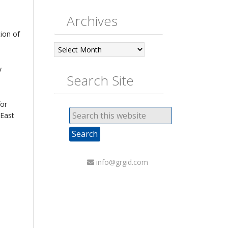
Archives
tion of
Archives
y
Search Site
for
 East
info@grgid.com