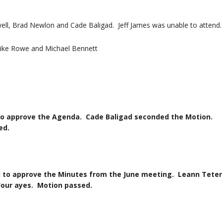
l, Brad Newlon and Cade Baligad. Jeff James was unable to attend.
ike Rowe and Michael Bennett
 the Agenda. Cade Baligad seconded the Motion.
d.
e the Minutes from the June meeting. Leann Teter
es. Motion passed.