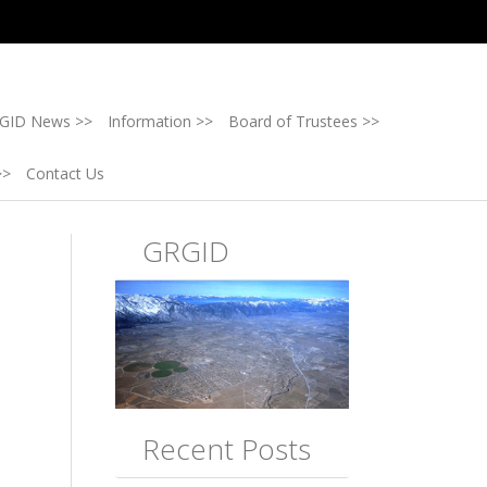
GID News >>
Information >>
Board of Trustees >>
>>
Contact Us
GRGID
Recent Posts