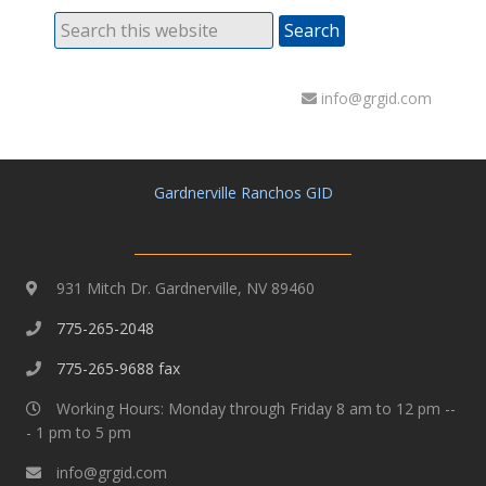
info@grgid.com
Gardnerville Ranchos GID
931 Mitch Dr. Gardnerville, NV 89460
775-265-2048
775-265-9688 fax
Working Hours: Monday through Friday 8 am to 12 pm --
- 1 pm to 5 pm
info@grgid.com