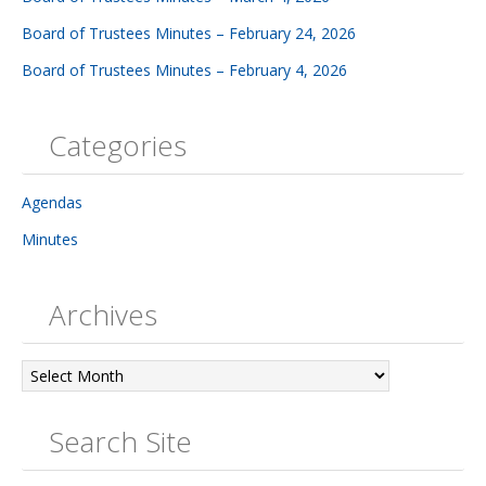
Board of Trustees Minutes – February 24, 2026
Board of Trustees Minutes – February 4, 2026
Categories
Agendas
Minutes
Archives
Archives
Search Site