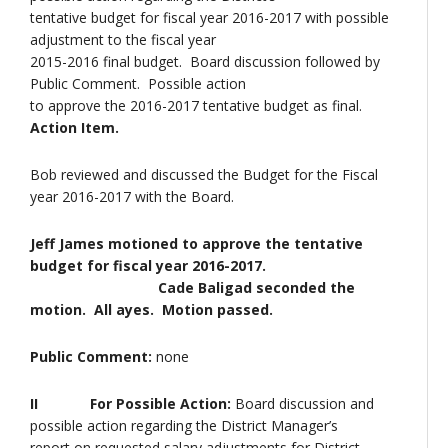
tentative budget for fiscal year 2016-2017 with possible
adjustment to the fiscal year
2015-2016 final budget. Board discussion followed by
Public Comment. Possible action
to approve the 2016-2017 tentative budget as final.
Action Item.
Bob reviewed and discussed the Budget for the Fiscal
year 2016-2017 with the Board.
Jeff James motioned to approve the tentative
budget for fiscal year 2016-2017.
Cade Baligad seconded the
motion. All ayes. Motion passed.
Public Comment:
none
II For Possible Action:
Board discussion and
possible action regarding the District Manager’s
report on requested salary adjustments for District