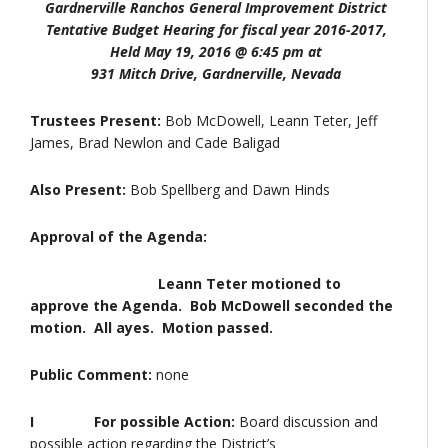
Gardnerville Ranchos General Improvement District
Tentative Budget Hearing for fiscal year 2016-2017,
Held May 19, 2016 @ 6:45 pm at
931 Mitch Drive, Gardnerville, Nevada
Trustees Present:
Bob McDowell, Leann Teter, Jeff
James, Brad Newlon and Cade Baligad
Also Present:
Bob Spellberg and Dawn Hinds
Approval of the Agenda:
Leann Teter motioned to
approve the Agenda. Bob McDowell seconded the
motion. All ayes. Motion passed.
Public Comment:
none
I
For possible Action:
Board discussion and
possible action regarding the District’s