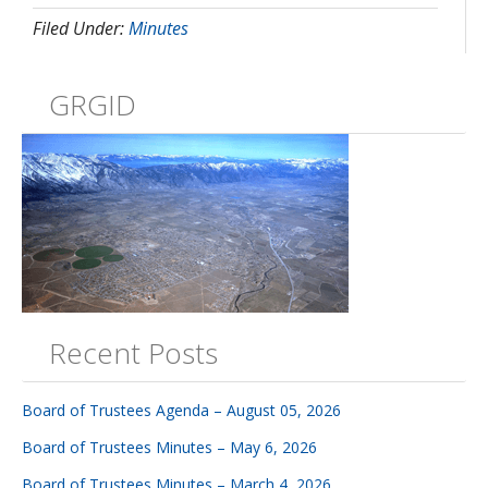
Filed Under:
Minutes
GRGID
Recent Posts
Board of Trustees Agenda – August 05, 2026
Board of Trustees Minutes – May 6, 2026
Board of Trustees Minutes – March 4, 2026