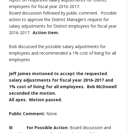
employees for fiscal year 2016-2017.
Board discussion followed by public comment. Possible
action to approve the District Manager’s request for
salary adjustments for District employees for fiscal year
2016-2017.
Action Item.
Bob discussed the possible salary adjustments for
employees and recommended a 1% cost of living for all
employees.
Jeff James motioned to accept the requested
salary adjustments for fiscal year 2016-2017 and
1% cost of living for all employees. Bob McDowell
seconded the motion.
All ayes. Motion passed.
Public Comment:
None
III For Possible Action:
Board discussion and