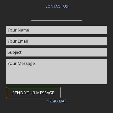
CONTACT US
SEND YOUR MESSAGE
GRGID MAP