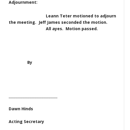
Adjournment:
Leann Teter motioned to adjourn
the meeting. Jeff James seconded the motion.
All ayes. Motion passed.
By
____________________________
Dawn Hinds
Acting Secretary