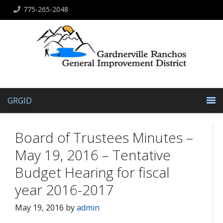
775-265-2048
GRGID
Board of Trustees Minutes –
May 19, 2016 – Tentative
Budget Hearing for fiscal
year 2016-2017
May 19, 2016
by
admin