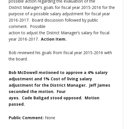
possible action regarding the evaluation of the
District Manager’s goals for fiscal year 2015-2016 for the
purpose of a possible salary adjustment for fiscal year
2016-2017. Board discussion followed by public
comment. Possible
action to adjust the District Manager’s salary for fiscal
year 2016-2017.
Action Item.
Bob reviewed his goals from fiscal year 2015-2016 with
the board.
Bob McDowell motioned to approve a 4% salary
adjustment and 1% Cost of living salary
adjustment for the District Manager. Jeff James
seconded the motion. Four
ayes. Cade Baligad stood opposed. Motion
passed.
Public Comment:
None