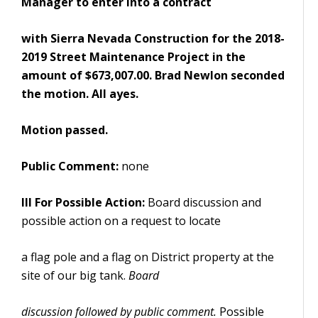
Manager to enter into a contract
with Sierra Nevada Construction for the 2018-
2019 Street Maintenance Project in the
amount of $673,007.00. Brad Newlon seconded
the motion. All ayes.
Motion passed.
Public Comment:
none
III
For Possible Action:
Board discussion and
possible action on a request to locate
a flag pole and a flag on District property at the
site of our big tank.
Board
discussion followed by public comment.
Possible