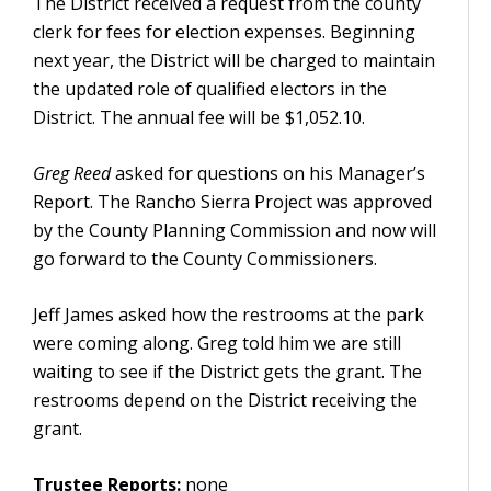
The District received a request from the county
clerk for fees for election expenses. Beginning
next year, the District will be charged to maintain
the updated role of qualified electors in the
District. The annual fee will be $1,052.10.
Greg Reed
asked for questions on his Manager’s
Report. The Rancho Sierra Project was approved
by the County Planning Commission and now will
go forward to the County Commissioners.
Jeff James asked how the restrooms at the park
were coming along. Greg told him we are still
waiting to see if the District gets the grant. The
restrooms depend on the District receiving the
grant.
Trustee Reports:
none