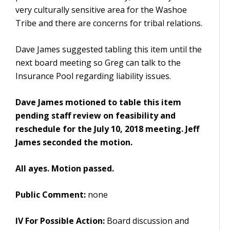
very culturally sensitive area for the Washoe
Tribe and there are concerns for tribal relations.
Dave James suggested tabling this item until the
next board meeting so Greg can talk to the
Insurance Pool regarding liability issues.
Dave James motioned to table this item
pending staff review on feasibility and
reschedule for the July 10, 2018 meeting. Jeff
James seconded the motion.
All ayes. Motion passed.
Public Comment:
none
IV For Possible Action:
Board discussion and