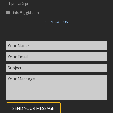
- 1 pm to 5 pm
info@grgid.com
CONTACT US
SEND YOUR MESSAGE