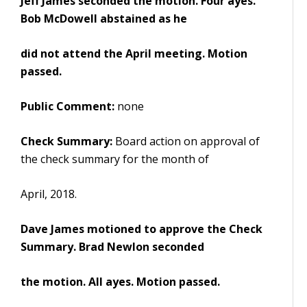
Jeff James seconded the motion. Four ayes.
Bob McDowell abstained as he
did not attend the April meeting. Motion
passed.
Public Comment:
none
Check Summary:
Board action on approval of
the check summary for the month of
April, 2018.
Dave James motioned to approve the Check
Summary. Brad Newlon seconded
the motion. All ayes. Motion passed.