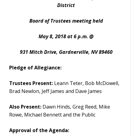
District
Board of Trustees meeting held
May 8, 2018 at 6 p.m. @
931 Mitch Drive, Gardnerville, NV 89460
Pledge of Allegiance:
Trustees Present:
Leann Teter, Bob McDowell,
Brad Newlon, Jeff James and Dave James
Also Present:
Dawn Hinds, Greg Reed, Mike
Rowe, Michael Bennett and the Public
Approval of the Agenda: