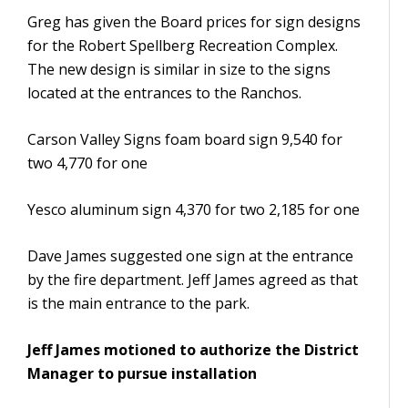
Greg has given the Board prices for sign designs
for the Robert Spellberg Recreation Complex.
The new design is similar in size to the signs
located at the entrances to the Ranchos.
Carson Valley Signs foam board sign 9,540 for
two 4,770 for one
Yesco aluminum sign 4,370 for two 2,185 for one
Dave James suggested one sign at the entrance
by the fire department. Jeff James agreed as that
is the main entrance to the park.
Jeff James motioned to authorize the District
Manager to pursue installation