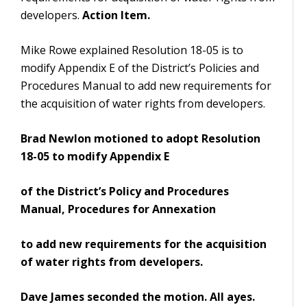
developers.
Action Item.
Mike Rowe explained Resolution 18-05 is to
modify Appendix E of the District’s Policies and
Procedures Manual to add new requirements for
the acquisition of water rights from developers.
Brad Newlon motioned to adopt Resolution
18-05 to modify Appendix E
of the District’s Policy and Procedures
Manual, Procedures for Annexation
to add new requirements for the acquisition
of water rights from developers.
Dave James seconded the motion. All ayes.