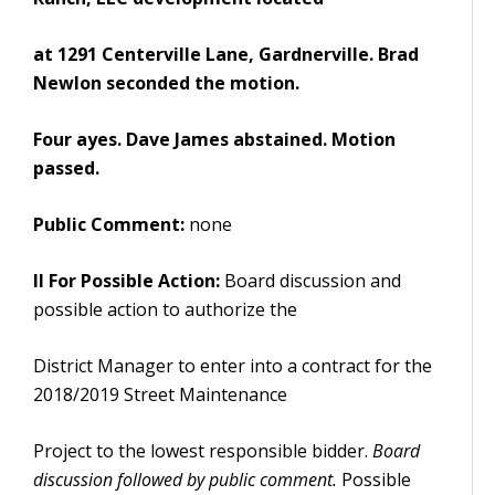
at 1291 Centerville Lane, Gardnerville. Brad
Newlon seconded the motion.
Four ayes. Dave James abstained. Motion
passed.
Public Comment:
none
II For Possible Action:
Board discussion and
possible action to authorize the
District Manager to enter into a contract for the
2018/2019 Street Maintenance
Project to the lowest responsible bidder.
Board
discussion followed by public comment.
Possible