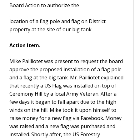
Board Action to authorize the
location of a flag pole and flag on District
property at the site of our big tank.
Action Item.
Mike Pailliotet was present to request the board
approve the proposed installation of a flag pole
and a flag at the big tank. Mr. Pailliotet explained
that recently a US Flag was installed on top of
Ceremony Hill by a local Army Veteran. After a
few days it began to fall apart due to the high
winds on the hill. Mike took it upon himself to
raise money for a new flag via Facebook. Money
was raised and a new flag was purchased and
installed. Shortly after, the US Forestry