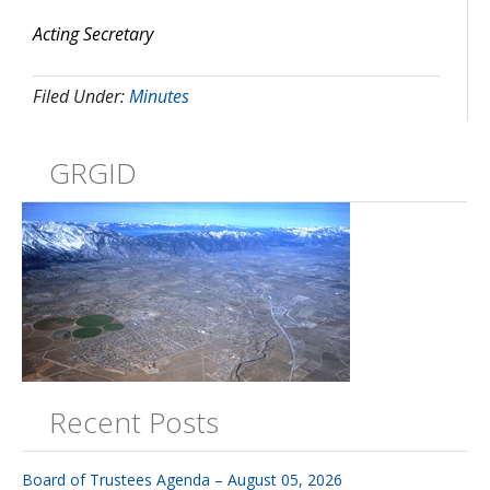
Acting Secretary
Filed Under:
Minutes
GRGID
Recent Posts
Board of Trustees Agenda – August 05, 2026