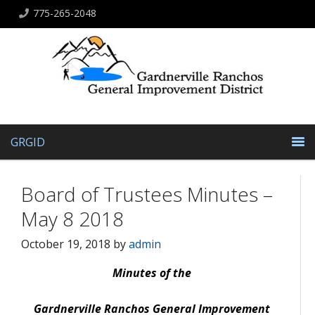
775-265-2048
GRGID
Board of Trustees Minutes –
May 8 2018
October 19, 2018
by
admin
Minutes of the
Gardnerville Ranchos General Improvement