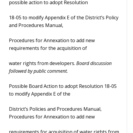
possible action to adopt Resolution
18-05 to modify Appendix E of the District’s Policy
and Procedures Manual,
Procedures for Annexation to add new
requirements for the acquisition of
water rights from developers.
Board discussion
followed by public comment.
Possible Board Action to adopt Resolution 18-05
to modify Appendix E of the
District’s Policies and Procedures Manual,
Procedures for Annexation to add new
requirements for acquisition of water rights from