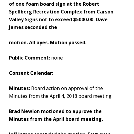
of one foam board sign at the Robert
Spellberg Recreation Complex from Carson
Valley Signs not to exceed $5000.00. Dave
James seconded the
motion. All ayes. Motion passed.
Public Comment:
none
Consent Calendar:
Minutes:
Board action on approval of the
Minutes from the April 4, 2018 board meeting.
Brad Newlon motioned to approve the
Minutes from the April board meeting.