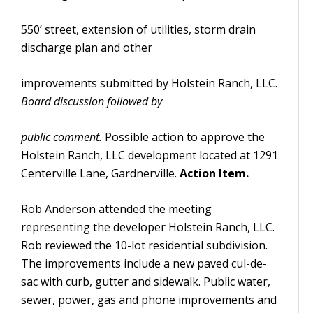
550’ street, extension of utilities, storm drain
discharge plan and other
improvements submitted by Holstein Ranch, LLC.
Board discussion followed by
public comment.
Possible action to approve the
Holstein Ranch, LLC development located at 1291
Centerville Lane, Gardnerville.
Action Item.
Rob Anderson attended the meeting
representing the developer Holstein Ranch, LLC.
Rob reviewed the 10-lot residential subdivision.
The improvements include a new paved cul-de-
sac with curb, gutter and sidewalk. Public water,
sewer, power, gas and phone improvements and