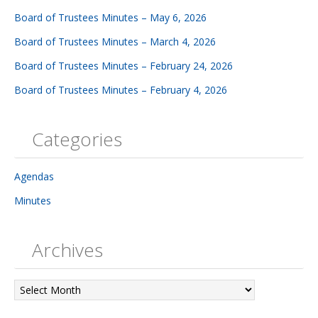
Board of Trustees Minutes – May 6, 2026
Board of Trustees Minutes – March 4, 2026
Board of Trustees Minutes – February 24, 2026
Board of Trustees Minutes – February 4, 2026
Categories
Agendas
Minutes
Archives
Archives