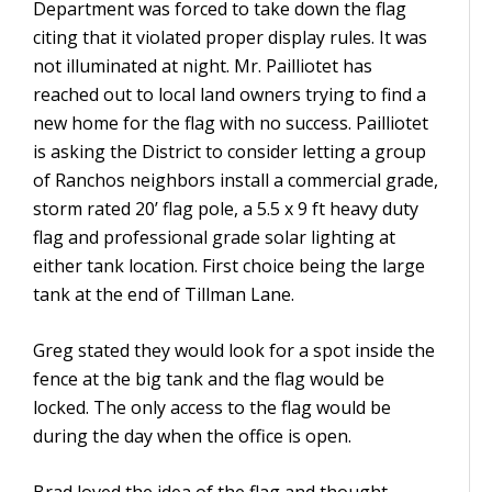
Department was forced to take down the flag
citing that it violated proper display rules. It was
not illuminated at night. Mr. Pailliotet has
reached out to local land owners trying to find a
new home for the flag with no success. Pailliotet
is asking the District to consider letting a group
of Ranchos neighbors install a commercial grade,
storm rated 20’ flag pole, a 5.5 x 9 ft heavy duty
flag and professional grade solar lighting at
either tank location. First choice being the large
tank at the end of Tillman Lane.
Greg stated they would look for a spot inside the
fence at the big tank and the flag would be
locked. The only access to the flag would be
during the day when the office is open.