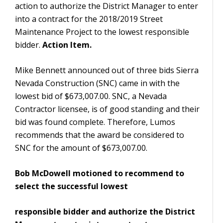
action to authorize the District Manager to enter
into a contract for the 2018/2019 Street
Maintenance Project to the lowest responsible
bidder.
Action Item.
Mike Bennett announced out of three bids Sierra
Nevada Construction (SNC) came in with the
lowest bid of $673,007.00. SNC, a Nevada
Contractor licensee, is of good standing and their
bid was found complete. Therefore, Lumos
recommends that the award be considered to
SNC for the amount of $673,007.00.
Bob McDowell motioned to recommend to
select the successful lowest
responsible bidder and authorize the District