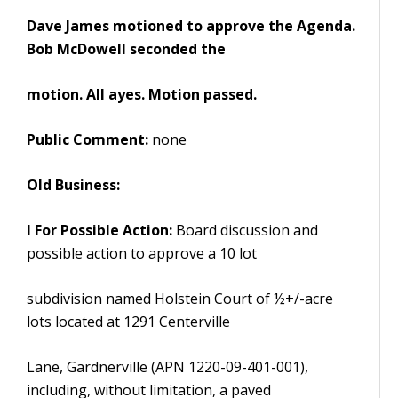
Dave James motioned to approve the Agenda.
Bob McDowell seconded the
motion. All ayes. Motion passed.
Public Comment:
none
Old Business:
I For Possible Action:
Board discussion and
possible action to approve a 10 lot
subdivision named Holstein Court of ½+/-acre
lots located at 1291 Centerville
Lane, Gardnerville (APN 1220-09-401-001),
including, without limitation, a paved