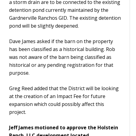
a storm drain are to be connected to the existing
detention pond currently maintained by the
Gardnerville Ranchos GID. The existing detention
pond will be slightly deepened.
Dave James asked if the barn on the property
has been classified as a historical building. Rob
was not aware of the barn being classified as
historical or any pending registration for that
purpose.
Greg Reed added that the District will be looking
at the creation of an Impact Fee for future
expansion which could possibly affect this
project.
Jeff James motioned to approve the Holstein
Ranch, LLC development located