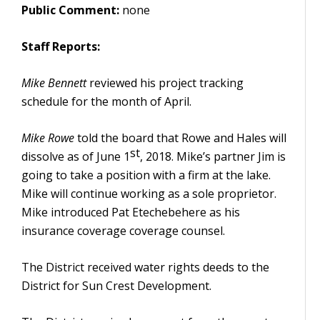
Public Comment:
none
Staff Reports:
Mike Bennett
reviewed his project tracking
schedule for the month of April.
Mike Rowe
told the board that Rowe and Hales will
st
dissolve as of June 1
, 2018. Mike’s partner Jim is
going to take a position with a firm at the lake.
Mike will continue working as a sole proprietor.
Mike introduced Pat Etechebehere as his
insurance coverage coverage counsel.
The District received water rights deeds to the
District for Sun Crest Development.