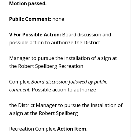
Motion passed.
Public Comment:
none
V For Possible Action:
Board discussion and
possible action to authorize the District
Manager to pursue the installation of a sign at
the Robert Spellberg Recreation
Complex.
Board discussion followed by public
comment.
Possible action to authorize
the District Manager to pursue the installation of
a sign at the Robert Spellberg
Recreation Complex.
Action Item.