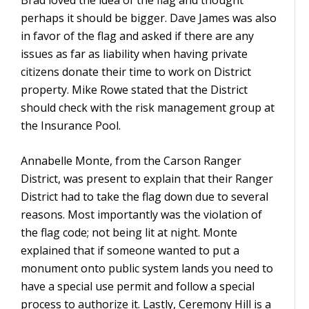
Brad loved the idea of the flag and thought
perhaps it should be bigger. Dave James was also
in favor of the flag and asked if there are any
issues as far as liability when having private
citizens donate their time to work on District
property. Mike Rowe stated that the District
should check with the risk management group at
the Insurance Pool.
Annabelle Monte, from the Carson Ranger
District, was present to explain that their Ranger
District had to take the flag down due to several
reasons. Most importantly was the violation of
the flag code; not being lit at night. Monte
explained that if someone wanted to put a
monument onto public system lands you need to
have a special use permit and follow a special
process to authorize it. Lastly, Ceremony Hill is a