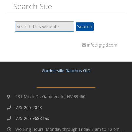
Search Site
info@grgid.com
Gardnerville Ranchos GID
931 Mitch Dr. Gardnerville, NV 89460
775-265-2048
775-265-9688 fax
Working Hours: Monday through Friday 8 am to 12 pm --