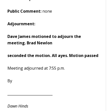
Public Comment:
none
Adjournment:
Dave James motioned to adjourn the
meeting. Brad Newlon
seconded the motion. All ayes. Motion passed
Meeting adjourned at 7:55 p.m.
By
__________________________
Dawn Hinds