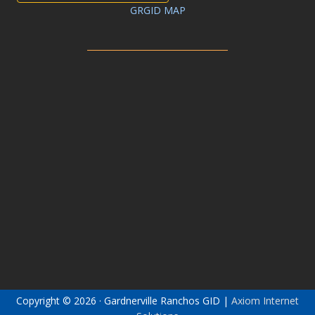
GRGID MAP
Copyright © 2026 · Gardnerville Ranchos GID |
Axiom Internet