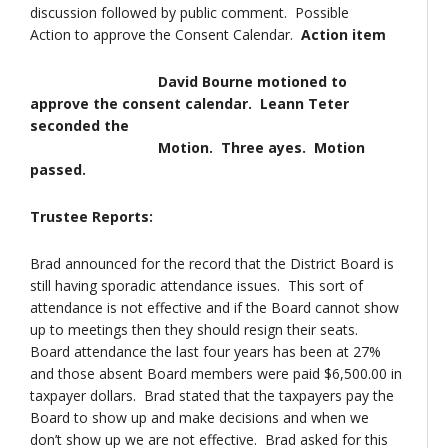
discussion followed by public comment. Possible
Action to approve the Consent Calendar.
Action item
David Bourne motioned to
approve the consent calendar. Leann Teter
seconded the
Motion. Three ayes. Motion
passed.
Trustee Reports:
Brad announced for the record that the District Board is
still having sporadic attendance issues. This sort of
attendance is not effective and if the Board cannot show
up to meetings then they should resign their seats.
Board attendance the last four years has been at 27%
and those absent Board members were paid $6,500.00 in
taxpayer dollars. Brad stated that the taxpayers pay the
Board to show up and make decisions and when we
don’t show up we are not effective. Brad asked for this