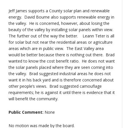
Jeff James supports a County solar plan and renewable
energy. David Bourne also supports renewable energy in
the valley. He is concerned, however, about losing the
beauty of the valley by installing solar panels within view.
The further out of the way the better. Leann Teter is all
for solar but not near the residential areas or agriculture
areas which are in public view. The East Valley area
would be better because there is nothing out there. Brad
wanted to know the cost benefit ratio. He does not want
the solar panels placed where they are seen coming into
the valley. Brad suggested industrial areas he does not
want it in his back yard and is therefore concerned about
other people’s views. Brad suggested camouflage
requirements; he is against it until there is evidence that it
will benefit the community.
Public Comment:
None
No motion was made by the board.