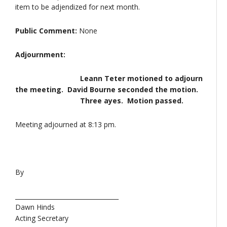
item to be adjendized for next month.
Public Comment:
None
Adjournment:
Leann Teter motioned to adjourn
the meeting. David Bourne seconded the motion.
Three ayes. Motion passed.
Meeting adjourned at 8:13 pm.
By
__________________________________
Dawn Hinds
Acting Secretary