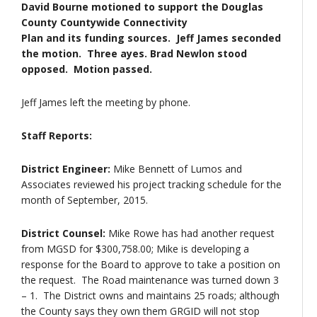
David Bourne motioned to support the Douglas
County Countywide Connectivity
Plan and its funding sources. Jeff James seconded
the motion. Three ayes. Brad Newlon stood
opposed. Motion passed.
Jeff James left the meeting by phone.
Staff Reports:
District Engineer:
Mike Bennett of Lumos and
Associates reviewed his project tracking schedule for the
month of September, 2015.
District Counsel:
Mike Rowe has had another request
from MGSD for $300,758.00; Mike is developing a
response for the Board to approve to take a position on
the request. The Road maintenance was turned down 3
– 1. The District owns and maintains 25 roads; although
the County says they own them GRGID will not stop