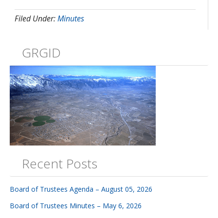
Filed Under:
Minutes
GRGID
Recent Posts
Board of Trustees Agenda – August 05, 2026
Board of Trustees Minutes – May 6, 2026