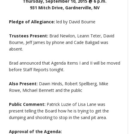
Thursday, September 10, 2015 @ 6 p.m.
931 Mitch Drive, Gardnerville, NV
Pledge of Allegiance:
led by David Bourne
Trustees Present:
Brad Newlon, Leann Teter, David
Bourne, Jeff James by phone and Cade Baligad was
absent.
Brad announced that Agenda Items I and II will be moved
before Staff Reports tonight.
Also Present:
Dawn Hinds, Robert Spellberg, Mike
Rowe, Michael Bennett and the public
Public Comment:
Patrick Luzie of Lisa Lane was
present telling the Board how he is trying to get the
dumping and shooting to stop in the sand pit area.
Approval of the Agenda: