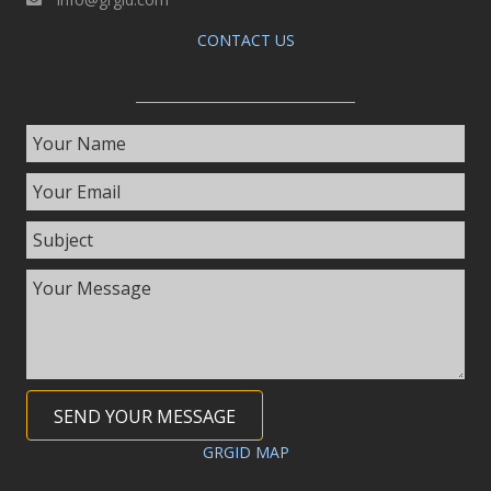
CONTACT US
SEND YOUR MESSAGE
GRGID MAP