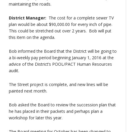
maintaining the roads.
District Manager:
The cost for a complete sewer TV
plan would be about $90,000.00 for every inch of pipe.
This could be stretched out over 2 years. Bob will put
this item on the agenda.
Bob informed the Board that the District will be going to
a bi-weekly pay period beginning January 1, 2016 at the
advice of the District’s POOL/PACT Human Resources
audit.
The Street project is complete, and new lines will be
painted next month.
Bob asked the Board to review the succession plan that
he has placed in their packets and perhaps plan a
workshop for later this year.
The Board meeting for October has been changed to