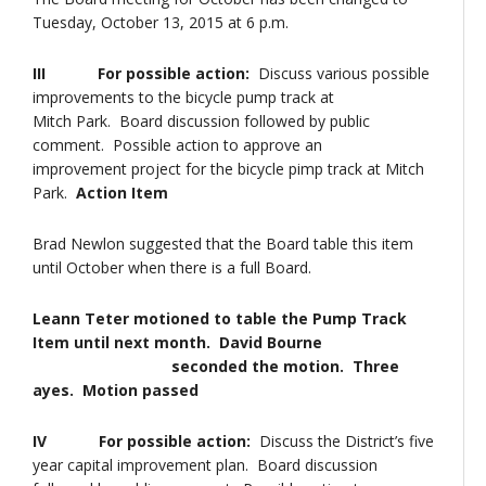
Tuesday, October 13, 2015 at 6 p.m.
III For possible action:
Discuss various possible
improvements to the bicycle pump track at
Mitch Park. Board discussion followed by public
comment. Possible action to approve an
improvement project for the bicycle pimp track at Mitch
Park.
Action Item
Brad Newlon suggested that the Board table this item
until October when there is a full Board.
Leann Teter motioned to table the Pump Track
Item until next month. David Bourne
seconded the motion. Three
ayes. Motion passed
IV For possible action:
Discuss the District’s five
year capital improvement plan. Board discussion