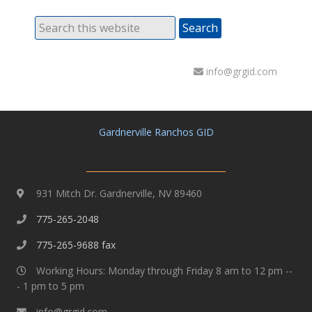
info@grgid.com
Gardnerville Ranchos GID
931 Mitch Dr. Gardnerville, NV 89460
775-265-2048
775-265-9688 fax
Working Hours: Monday through Friday 8 am to 12 pm --
- 1 pm to 5 pm
info@grgid.com