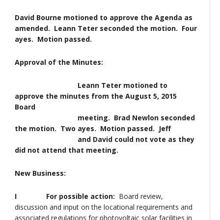
David Bourne motioned to approve the Agenda as
amended. Leann Teter seconded the motion. Four
ayes. Motion passed.
Approval of the Minutes:
Leann Teter motioned to
approve the minutes from the August 5, 2015
Board
meeting. Brad Newlon seconded
the motion. Two ayes. Motion passed. Jeff
and David could not vote as they
did not attend that meeting.
New Business:
I For possible action:
Board review,
discussion and input on the locational requirements and
associated regulations for photovoltaic solar facilities in