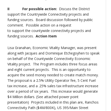
II For possible action:
Discuss the District
support the Countrywide Connectivity projects and
funding sources. Board discussion followed by public
comment. Possible action on a request
to support the countywide connectivity projects and
funding sources.
Action Item
Lisa Granahan, Economic Vitality Manager, was present
along with Jacques and Dominique Etchegoyhen to speak
on behalf of the Countywide Connectivity Economic
Vitality project. The Program includes three focus areas
and eight current projects. This is an opportunity to
acquire the seed money needed to create match money.
The proposal is a 2.5% Utility Operator fee, 5 Cent Fuel
tax increase, and a .25% sales tax infrastructure increase
over a period of six years. This increase would generate
$4 Million dollars. (See attached power point
presentation) Projects included in this plan are, Ranchos
Connectivity Path ($4M/800K), US 395/Main Street