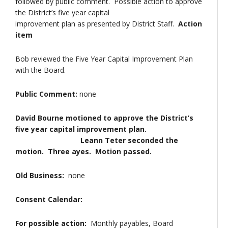
followed by public comment. Possible action to approve
the District’s five year capital
improvement plan as presented by District Staff.
Action
item
Bob reviewed the Five Year Capital Improvement Plan
with the Board.
Public Comment:
none
David Bourne motioned to approve the District’s
five year capital improvement plan.
Leann Teter seconded the
motion. Three ayes. Motion passed.
Old Business:
none
Consent Calendar:
For possible action:
Monthly payables, Board