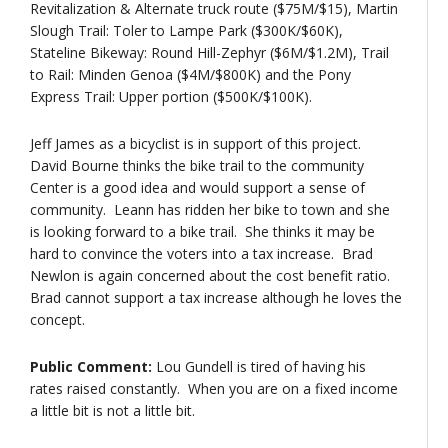
Revitalization & Alternate truck route ($75M/$15), Martin
Slough Trail: Toler to Lampe Park ($300K/$60K),
Stateline Bikeway: Round Hill-Zephyr ($6M/$1.2M), Trail
to Rail: Minden Genoa ($4M/$800K) and the Pony
Express Trail: Upper portion ($500K/$100K).
Jeff James as a bicyclist is in support of this project.
David Bourne thinks the bike trail to the community
Center is a good idea and would support a sense of
community. Leann has ridden her bike to town and she
is looking forward to a bike trail. She thinks it may be
hard to convince the voters into a tax increase. Brad
Newlon is again concerned about the cost benefit ratio.
Brad cannot support a tax increase although he loves the
concept.
Public Comment:
Lou Gundell is tired of having his
rates raised constantly. When you are on a fixed income
a little bit is not a little bit.