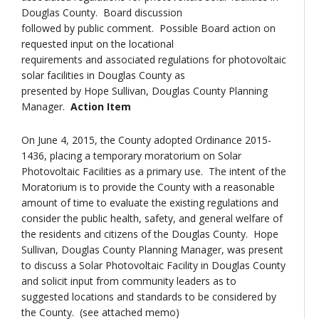
Douglas County. Board discussion
followed by public comment. Possible Board action on
requested input on the locational
requirements and associated regulations for photovoltaic
solar facilities in Douglas County as
presented by Hope Sullivan, Douglas County Planning
Manager.
Action Item
On June 4, 2015, the County adopted Ordinance 2015-
1436, placing a temporary moratorium on Solar
Photovoltaic Facilities as a primary use. The intent of the
Moratorium is to provide the County with a reasonable
amount of time to evaluate the existing regulations and
consider the public health, safety, and general welfare of
the residents and citizens of the Douglas County. Hope
Sullivan, Douglas County Planning Manager, was present
to discuss a Solar Photovoltaic Facility in Douglas County
and solicit input from community leaders as to
suggested locations and standards to be considered by
the County. (see attached memo)