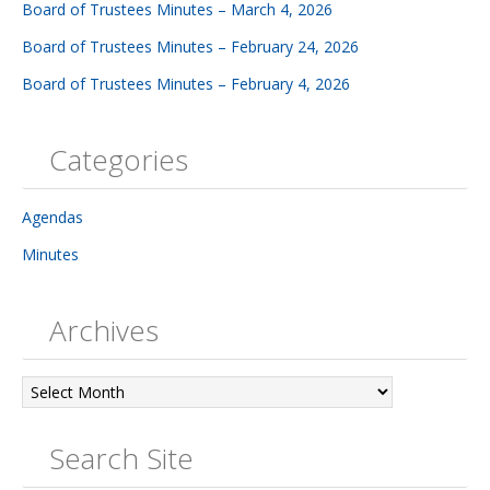
Board of Trustees Minutes – March 4, 2026
Board of Trustees Minutes – February 24, 2026
Board of Trustees Minutes – February 4, 2026
Categories
Agendas
Minutes
Archives
Archives
Search Site