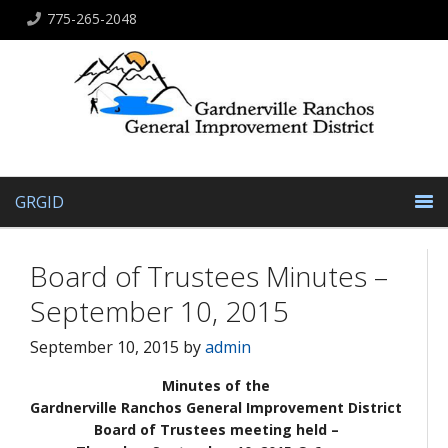
775-265-2048
GRGID
Board of Trustees Minutes –
September 10, 2015
September 10, 2015
by
admin
Minutes of the
Gardnerville Ranchos General Improvement District
Board of Trustees meeting held –