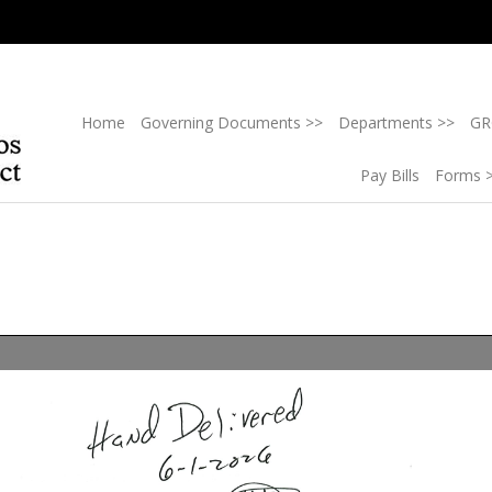
Home
Governing Documents >>
Departments >>
GR
Pay Bills
Forms 