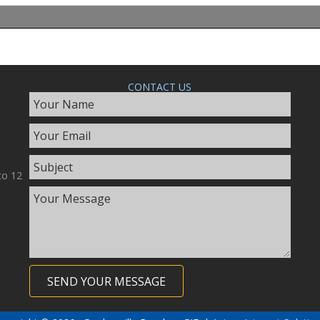
CONTACT US
to 12
SEND YOUR MESSAGE