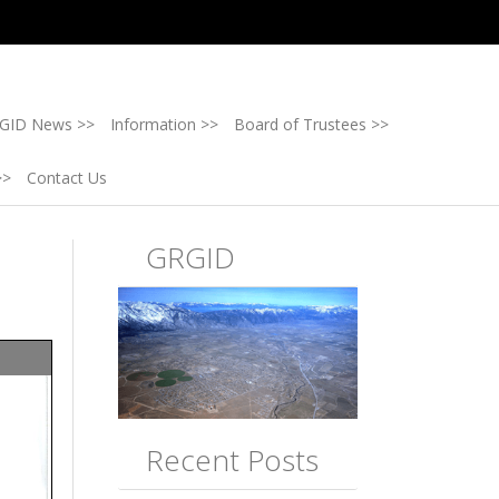
GID News >>
Information >>
Board of Trustees >>
>>
Contact Us
GRGID
Recent Posts