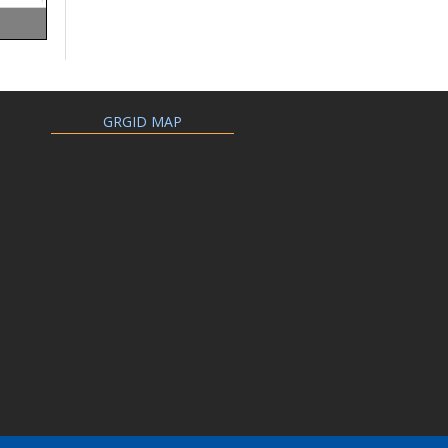
GRGID MAP