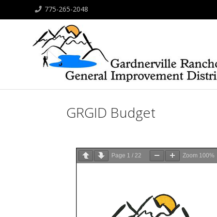
775-265-2048
GRGID Budget
Page
1
/
22
Zoom
100%