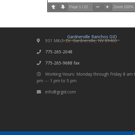
Page
1
/
22
Zoom
100%
Gardnerville Ranchos GID
931 Mitch Dr. Gardnerville, NV 89460
775-265-2048
775-265-9688 fax
Working Hours: Monday through Friday 8 am 
pm --- 1 pm to 5 pm
info@grgid.com