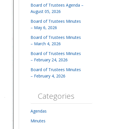
Board of Trustees Agenda –
August 05, 2026
Board of Trustees Minutes
– May 6, 2026
Board of Trustees Minutes
– March 4, 2026
Board of Trustees Minutes
– February 24, 2026
Board of Trustees Minutes
– February 4, 2026
Categories
Agendas
Minutes