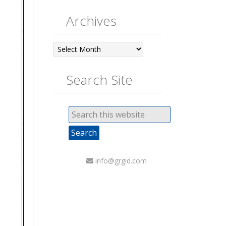
Archives
Archives
Search Site
info@grgid.com