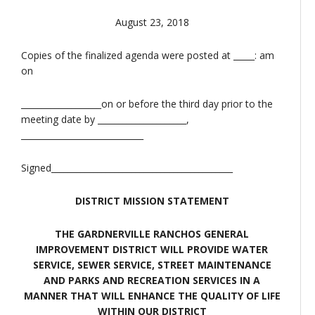
August 23, 2018
Copies of the finalized agenda were posted at _____: am
on
___________________on or before the third day prior to the
meeting date by _____________________,
_____________________________
Signed___________________________________________
DISTRICT MISSION STATEMENT
THE GARDNERVILLE RANCHOS GENERAL
IMPROVEMENT DISTRICT WILL PROVIDE WATER
SERVICE, SEWER SERVICE, STREET MAINTENANCE
AND PARKS AND RECREATION SERVICES IN A
MANNER THAT WILL ENHANCE THE QUALITY OF LIFE
WITHIN OUR DISTRICT