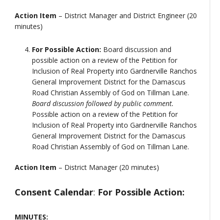
Action Item
– District Manager and District Engineer (20
minutes)
For Possible Action:
Board discussion and
possible action on a review of the Petition for
Inclusion of Real Property into Gardnerville Ranchos
General Improvement District for the Damascus
Road Christian Assembly of God on Tillman Lane.
Board discussion followed by public comment.
Possible action on a review of the Petition for
Inclusion of Real Property into Gardnerville Ranchos
General Improvement District for the Damascus
Road Christian Assembly of God on Tillman Lane.
Action Item
– District Manager (20 minutes)
Consent Calendar
:
For Possible Action:
MINUTES: