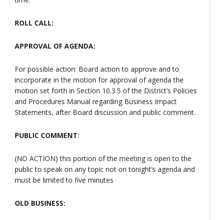
ROLL CALL:
APPROVAL OF AGENDA:
For possible action: Board action to approve and to
incorporate in the motion for approval of agenda the
motion set forth in Section 10.3.5 of the District’s Policies
and Procedures Manual regarding Business Impact
Statements, after Board discussion and public comment.
PUBLIC COMMENT
:
(NO ACTION) this portion of the meeting is open to the
public to speak on any topic not on tonight’s agenda and
must be limited to five minutes
OLD BUSINESS: