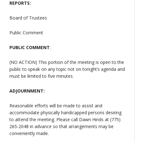
REPORTS:
Board of Trustees
Public Comment
PUBLIC COMMENT
:
(NO ACTION) This portion of the meeting is open to the
public to speak on any topic not on tonight’s agenda and
must be limited to five minutes.
ADJOURNMENT:
Reasonable efforts will be made to assist and
accommodate physically handicapped persons desiring
to attend the meeting. Please call Dawn Hinds at (775)
265-2048 in advance so that arrangements may be
conveniently made.