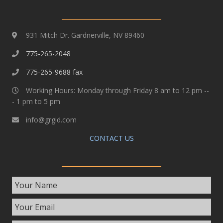
931 Mitch Dr. Gardnerville, NV 89460
775-265-2048
775-265-9688 fax
Working Hours: Monday through Friday 8 am to 12 pm --
- 1 pm to 5 pm
info@grgid.com
CONTACT US