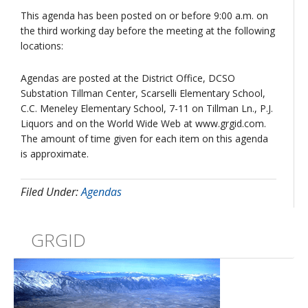
This agenda has been posted on or before 9:00 a.m. on
the third working day before the meeting at the following
locations:
Agendas are posted at the District Office, DCSO
Substation Tillman Center, Scarselli Elementary School,
C.C. Meneley Elementary School, 7-11 on Tillman Ln., P.J.
Liquors and on the World Wide Web at www.grgid.com.
The amount of time given for each item on this agenda
is approximate.
Filed Under:
Agendas
GRGID