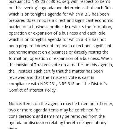
pursuant to NRS 237.030 et. seq. with respect to items
on this evening’s agenda and determines that each Rule
which is on tonight’s agenda for which a BIS has been
prepared does impose a direct and significant economic
burden on a business or directly restricts the formation,
operation or expansion of a business and each Rule
which is on tonight’s agenda for which a BIS has not
been prepared does not impose a direct and significant
economic impact on a business or directly restrict the
formation, operation or expansion of a business. When
the individual Trustees vote on a matter on this agenda,
the Trustees each certify that the matter has been
reviewed and that the Trustee’s vote is cast in
compliance with NRS 281, NRS 318 and the District’s
Conflict of Interest Policy.
Notice: Items on the agenda may be taken out of order;
two or more agenda items may be combined for
consideration; and items may be removed from the
agenda or discussion relating thereto delayed at any
time.