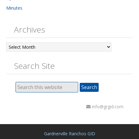
Minutes
Archives
Archives
Search Site
info@grgid.com
Gardnerville Ranchos GID