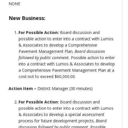
NONE
New Business:
For Possible Action:
Board discussion and
possible action to enter into a contract with Lumos
& Associates to develop a Comprehensive
Pavement Management Plan.
Board discussion
followed by public comment.
Possible action to enter
into a contract with Lumos & Associates to develop
a Comprehensive Pavement Management Plan at a
cost not to exceed $60,000.00.
Action Item –
District Manager (30 minutes)
For Possible Action:
Board discussion and
possible action to enter into a contract with Lumos
& Associates to develop a special assessment
process for future development projects.
Board
discussion followed by public comment.
Possible