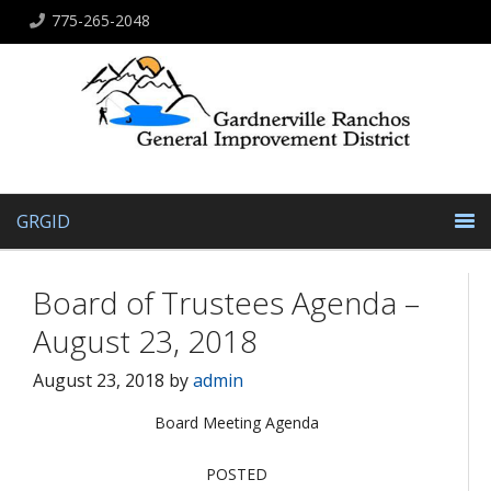
775-265-2048
GRGID
Board of Trustees Agenda –
August 23, 2018
August 23, 2018
by
admin
Board Meeting Agenda
POSTED