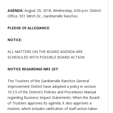
AGENDA:
August 29, 2018, Wednesday, 6:00 p.m. District
Office, 931 Mitch Dr., Gardnerville Ranchos
PLEDGE OF ALLEGIANCE:
NOTICE:
ALL MATTERS ON THE BOARD AGENDA ARE
SCHEDULED WITH POSSIBLE BOARD ACTION:
NOTICE REGARDING NRS 237:
The Trustees of the Gardnerville Ranchos General
Improvement District have adopted a policy in section
10.3.5 of the District’s Policies and Procedures Manual
regarding Business Impact Statements. When the Board
of Trustees approves its agenda, it also approves a
motion, which includes ratification of staff action taken