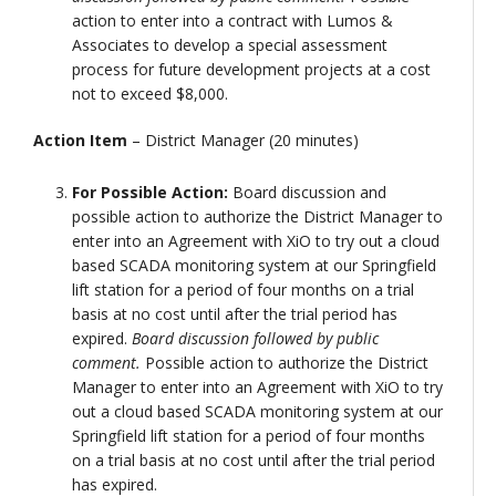
action to enter into a contract with Lumos &
Associates to develop a special assessment
process for future development projects at a cost
not to exceed $8,000.
Action Item
– District Manager (20 minutes)
For Possible Action:
Board discussion and
possible action to authorize the District Manager to
enter into an Agreement with XiO to try out a cloud
based SCADA monitoring system at our Springfield
lift station for a period of four months on a trial
basis at no cost until after the trial period has
expired.
Board discussion followed by public
comment.
Possible action to authorize the District
Manager to enter into an Agreement with XiO to try
out a cloud based SCADA monitoring system at our
Springfield lift station for a period of four months
on a trial basis at no cost until after the trial period
has expired.