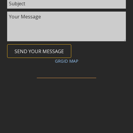
SEND YOUR MESSAGE
GRGID MAP