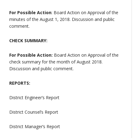
For Possible Action
: Board Action on Approval of the
minutes of the August 1, 2018. Discussion and public
comment.
CHECK SUMMARY:
For Possible Action:
Board Action on Approval of the
check summary for the month of August 2018.
Discussion and public comment.
REPORTS:
District Engineer’s Report
District Counsel’s Report
District Manager’s Report