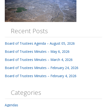
Recent Posts
Board of Trustees Agenda – August 05, 2026
Board of Trustees Minutes – May 6, 2026
Board of Trustees Minutes – March 4, 2026
Board of Trustees Minutes – February 24, 2026
Board of Trustees Minutes – February 4, 2026
Categories
Agendas