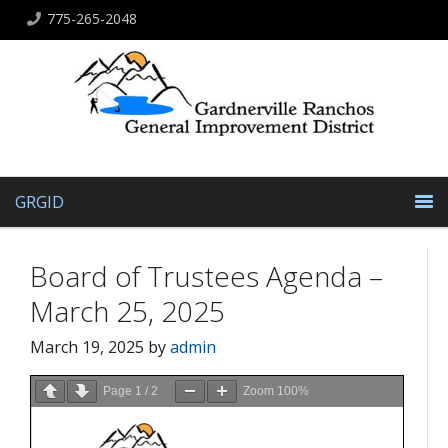
775-265-2048
GRGID
Board of Trustees Agenda –
March 25, 2025
March 19, 2025
by
admin
Page
1
/
2
Zoom
100%