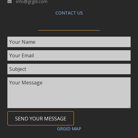
info@grgid.com
CONTACT US
SEND YOUR MESSAGE
GRGID MAP