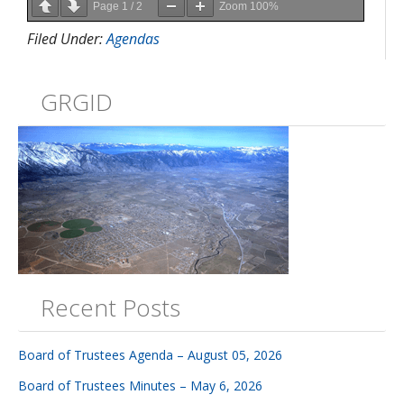
Page
1
/
2
Zoom
100%
Filed Under:
Agendas
GRGID
Recent Posts
Board of Trustees Agenda – August 05, 2026
Board of Trustees Minutes – May 6, 2026