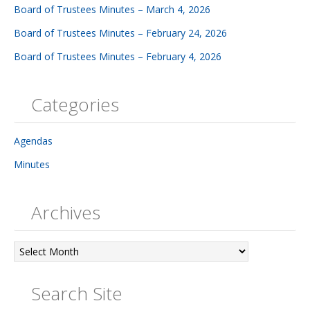
Board of Trustees Minutes – March 4, 2026
Board of Trustees Minutes – February 24, 2026
Board of Trustees Minutes – February 4, 2026
Categories
Agendas
Minutes
Archives
Archives
Search Site