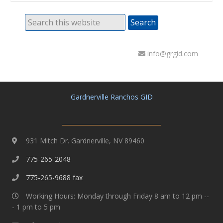
info@grgid.com
Gardnerville Ranchos GID
931 Mitch Dr. Gardnerville, NV 89460
775-265-2048
775-265-9688 fax
Working Hours: Monday through Friday 8 am to 12 pm --
- 1 pm to 5 pm