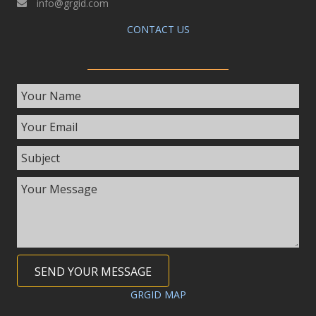
info@grgid.com
CONTACT US
SEND YOUR MESSAGE
GRGID MAP