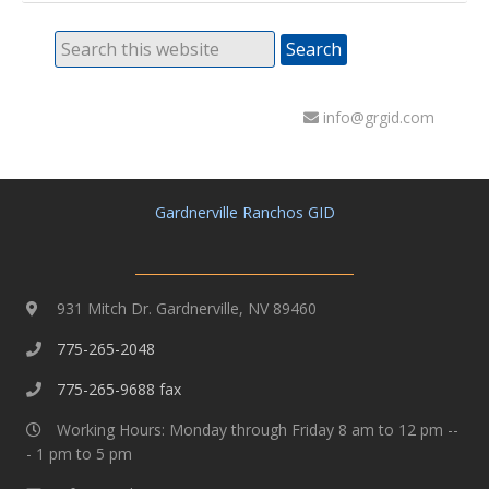
info@grgid.com
Gardnerville Ranchos GID
931 Mitch Dr. Gardnerville, NV 89460
775-265-2048
775-265-9688 fax
Working Hours: Monday through Friday 8 am to 12 pm --
- 1 pm to 5 pm