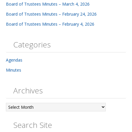
Board of Trustees Minutes – March 4, 2026
Board of Trustees Minutes – February 24, 2026
Board of Trustees Minutes – February 4, 2026
Categories
Agendas
Minutes
Archives
Archives
Search Site