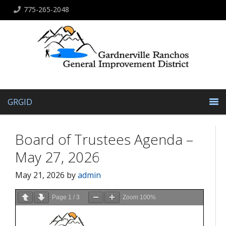
775-265-2048
GRGID
Board of Trustees Agenda –
May 27, 2026
May 21, 2026
by
admin
Page
1
/
3
Zoom
100%