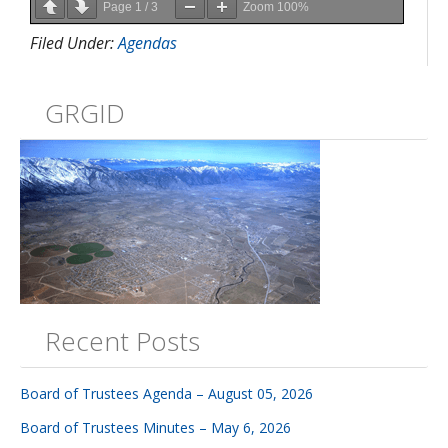
Page
1
/
3
Zoom
100%
Filed Under:
Agendas
GRGID
Recent Posts
Board of Trustees Agenda – August 05, 2026
Board of Trustees Minutes – May 6, 2026