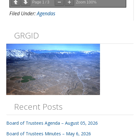
Page
1
/
3
Zoom
100%
Filed Under:
Agendas
GRGID
Recent Posts
Board of Trustees Agenda – August 05, 2026
Board of Trustees Minutes – May 6, 2026