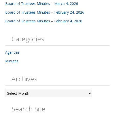
Board of Trustees Minutes – March 4, 2026
Board of Trustees Minutes – February 24, 2026
Board of Trustees Minutes – February 4, 2026
Categories
Agendas
Minutes
Archives
Archives
Search Site