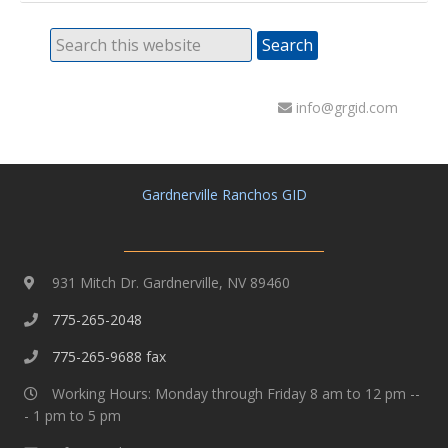
info@grgid.com
Gardnerville Ranchos GID
931 Mitch Dr. Gardnerville, NV 89460
775-265-2048
775-265-9688 fax
Working Hours: Monday through Friday 8 am to 12 pm --
- 1 pm to 5 pm