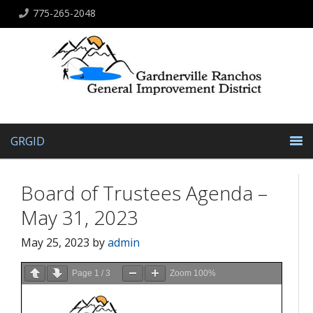
775-265-2048
GRGID
Board of Trustees Agenda –
May 31, 2023
May 25, 2023
by
admin
Page
1
/
3
Zoom
100%