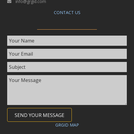
info@grgid.com
CONTACT US
SEND YOUR MESSAGE
GRGID MAP