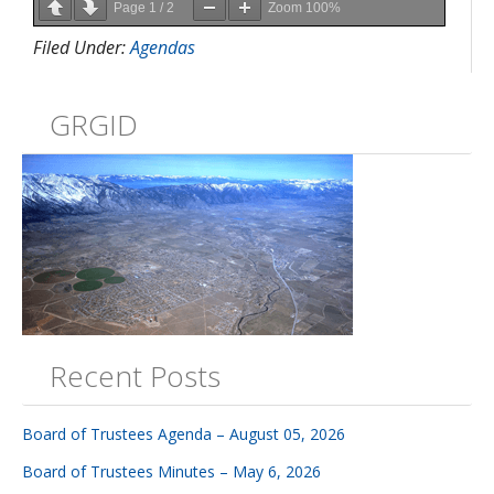
Page
1
/
2
Zoom
100%
Filed Under:
Agendas
GRGID
Recent Posts
Board of Trustees Agenda – August 05, 2026
Board of Trustees Minutes – May 6, 2026