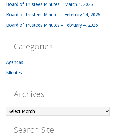
Board of Trustees Minutes – March 4, 2026
Board of Trustees Minutes – February 24, 2026
Board of Trustees Minutes – February 4, 2026
Categories
Agendas
Minutes
Archives
Archives
Search Site