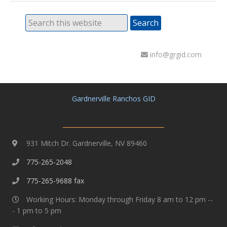
info@grgid.com
Gardnerville Ranchos GID
931 Mitch Dr. Gardnerville, NV 89460
775-265-2048
775-265-9688 fax
Working Hours: Monday through Friday 8 am to 12 pm --
- 1 pm to 5 pm