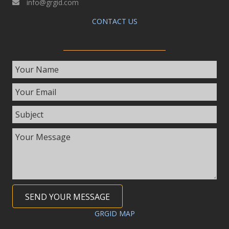
info@grgid.com
CONTACT US
SEND YOUR MESSAGE
GRGID MAP