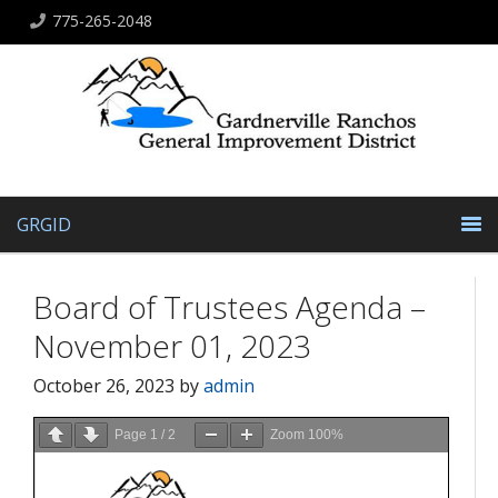
775-265-2048
GRGID
Board of Trustees Agenda –
November 01, 2023
October 26, 2023
by
admin
Page
1
/
2
Zoom
100%