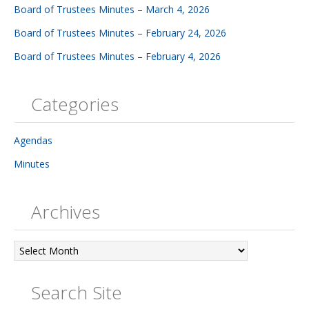
Board of Trustees Minutes – March 4, 2026
Board of Trustees Minutes – February 24, 2026
Board of Trustees Minutes – February 4, 2026
Categories
Agendas
Minutes
Archives
Archives
Search Site