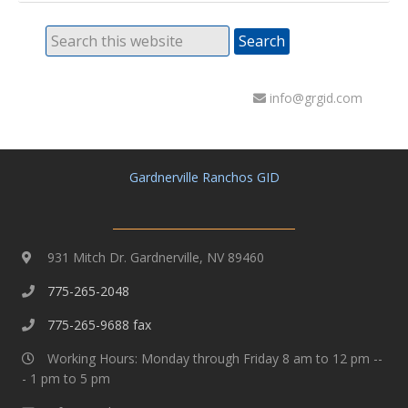
info@grgid.com
Gardnerville Ranchos GID
931 Mitch Dr. Gardnerville, NV 89460
775-265-2048
775-265-9688 fax
Working Hours: Monday through Friday 8 am to 12 pm --
- 1 pm to 5 pm