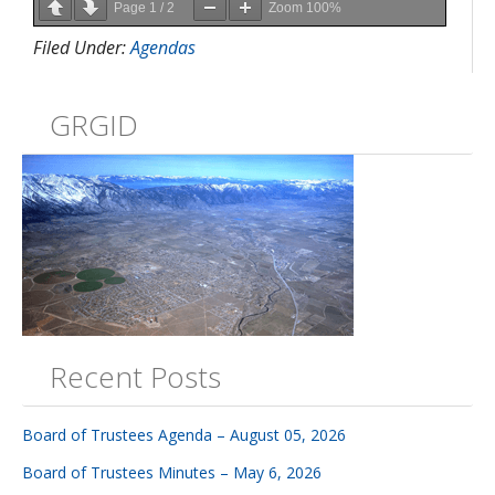
Page
1
/
2
Zoom
100%
Filed Under:
Agendas
GRGID
Recent Posts
Board of Trustees Agenda – August 05, 2026
Board of Trustees Minutes – May 6, 2026