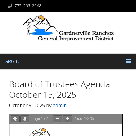
775-265-2048
GRGID
Board of Trustees Agenda –
October 15, 2025
October 9, 2025
by
admin
Page
1
/
2
Zoom
100%