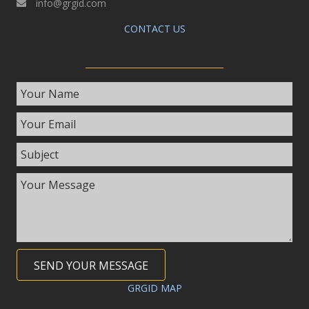
info@grgid.com
CONTACT US
SEND YOUR MESSAGE
GRGID MAP