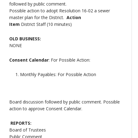
followed by public comment.
Possible action to adopt Resolution 16-02 a sewer
master plan for the District.
Action
Item
District Staff (10 minutes)
OLD BUSINESS:
NONE
Consent Calendar
: For Possible Action:
Monthly Payables: For Possible Action
Board discussion followed by public comment. Possible
action to approve Consent Calendar.
REPORTS:
Board of Trustees
Public Comment