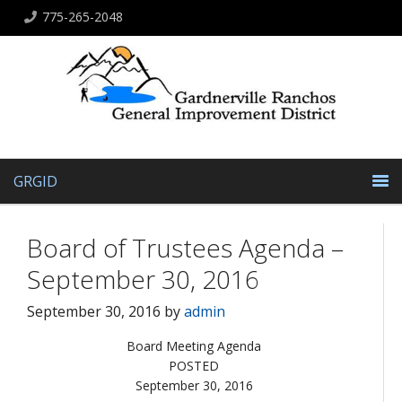
775-265-2048
GRGID
Board of Trustees Agenda –
September 30, 2016
September 30, 2016
by
admin
Board Meeting Agenda
POSTED
September 30, 2016