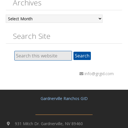
Archives
Archives
Search Site
info@grgid.com
Gardnerville Ranchos GID
931 Mitch Dr. Gardnerville, NV 89460