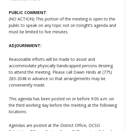
PUBLIC COMMENT
:
(NO ACTION) This portion of the meeting is open to the
public to speak on any topic not on tonight’s agenda and
must be limited to five minutes.
ADJOURNMENT:
Reasonable efforts will be made to assist and
accommodate physically handicapped persons desiring
to attend the meeting. Please call Dawn Hinds at (775)
265-2048 in advance so that arrangements may be
conveniently made.
This agenda has been posted on or before 9:00 a.m. on
the third working day before the meeting at the following
locations:
Agendas are posted at the District Office, DCSO