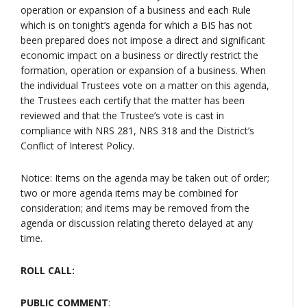
operation or expansion of a business and each Rule
which is on tonight’s agenda for which a BIS has not
been prepared does not impose a direct and significant
economic impact on a business or directly restrict the
formation, operation or expansion of a business. When
the individual Trustees vote on a matter on this agenda,
the Trustees each certify that the matter has been
reviewed and that the Trustee’s vote is cast in
compliance with NRS 281, NRS 318 and the District’s
Conflict of Interest Policy.
Notice: Items on the agenda may be taken out of order;
two or more agenda items may be combined for
consideration; and items may be removed from the
agenda or discussion relating thereto delayed at any
time.
ROLL CALL:
PUBLIC COMMENT
: