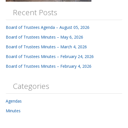
Recent Posts
Board of Trustees Agenda – August 05, 2026
Board of Trustees Minutes – May 6, 2026
Board of Trustees Minutes – March 4, 2026
Board of Trustees Minutes – February 24, 2026
Board of Trustees Minutes – February 4, 2026
Categories
Agendas
Minutes