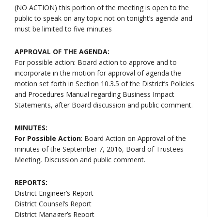
(NO ACTION) this portion of the meeting is open to the
public to speak on any topic not on tonight’s agenda and
must be limited to five minutes
APPROVAL OF THE AGENDA:
For possible action: Board action to approve and to
incorporate in the motion for approval of agenda the
motion set forth in Section 10.3.5 of the District’s Policies
and Procedures Manual regarding Business Impact
Statements, after Board discussion and public comment.
MINUTES:
For Possible Action
: Board Action on Approval of the
minutes of the September 7, 2016, Board of Trustees
Meeting, Discussion and public comment.
REPORTS:
District Engineer’s Report
District Counsel’s Report
District Manager’s Report