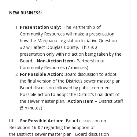
NEW BUSINESS:
Presentation Only:
The Partnership of
Community Resources will make a presentation
how the Marijuana Legislation Initiative Question
#2 will affect Douglas County. This is a
presentation only with no action being taken by the
Board.
Non-Action Item-
Partnership of
Community Resources (7 minutes)
For Possible Action:
Board discussion to adopt
the final version of the District’s sewer master plan.
Board discussion followed by public comment.
Possible action to adopt the District’s final draft of
the sewer master plan.
Action Item –
District Staff
(5 minutes)
III. For Possible Action:
Board discussion on
Resolution 16-02 regarding the adoption of
the District’s sewer master plan. Board discussion