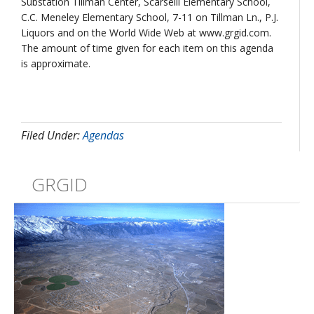
Substation Tillman Center, Scarselli Elementary School,
C.C. Meneley Elementary School, 7-11 on Tillman Ln., P.J.
Liquors and on the World Wide Web at www.grgid.com.
The amount of time given for each item on this agenda
is approximate.
Filed Under:
Agendas
GRGID