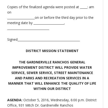
Copies of the finalized agenda were posted at _____: am
on
___________________on or before the third day prior to the
meeting date by _____________________,
_____________________________
Signed___________________________________________
DISTRICT MISSION STATEMENT
THE GARDNERVILLE RANCHOS GENERAL
IMPROVEMENT DISTRICT WILL PROVIDE WATER
SERVICE, SEWER SERVICE, STREET MAINTENANCE
AND PARKS AND RECREATION SERVICES IN A
MANNER THAT WILL ENHANCE THE QUALITY OF LIFE
WITHIN OUR DISTRICT
AGENDA:
October 5, 2016, Wednesday, 6:00 p.m. District
Office, 931 Mitch Dr. Gardnerville Ranchos