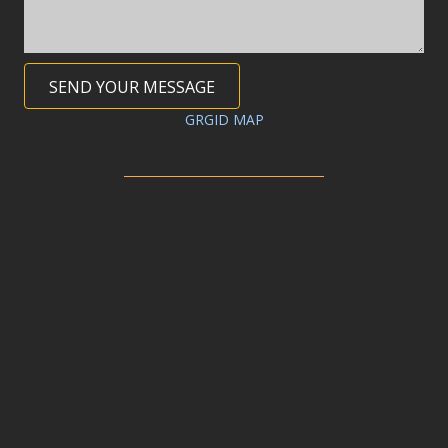
SEND YOUR MESSAGE
GRGID MAP