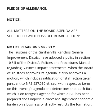
PLEDGE OF ALLEGIANCE:
NOTICE:
ALL MATTERS ON THE BOARD AGENDA ARE
SCHEDULED WITH POSSIBLE BOARD ACTION:
NOTICE REGARDING NRS 237:
The Trustees of the Gardnerville Ranchos General
Improvement District have adopted a policy in section
10.3.5 of the District’s Policies and Procedures Manual
regarding Business Impact Statements. When the Board
of Trustees approves its agenda, it also approves a
motion, which includes ratification of staff action taken
pursuant to NRS 237.030 et. seq. with respect to items
on this evening’s agenda and determines that each Rule
which is on tonight’s agenda for which a BIS has been
prepared does impose a direct and significant economic
burden on a business or directly restricts the formation,