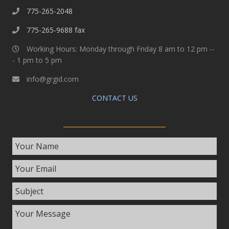
775-265-2048
775-265-9688 fax
Working Hours: Monday through Friday 8 am to 12 pm --
- 1 pm to 5 pm
info@grgid.com
CONTACT US