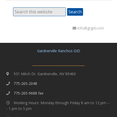
info@grgid.com
Gardnerville Ranchos GID
931 Mitch Dr. Gardnerville, NV 89460
775-265-2048
775-265-9688 fax
Working Hours: Monday through Friday 8 am to 12 pm --
- 1 pm to 5 pm