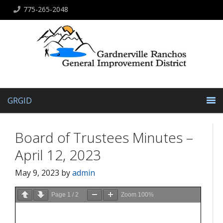
775-265-2048
GRGID
Board of Trustees Minutes –
April 12, 2023
May 9, 2023
by
admin
Page
1
/
2
Zoom
100%