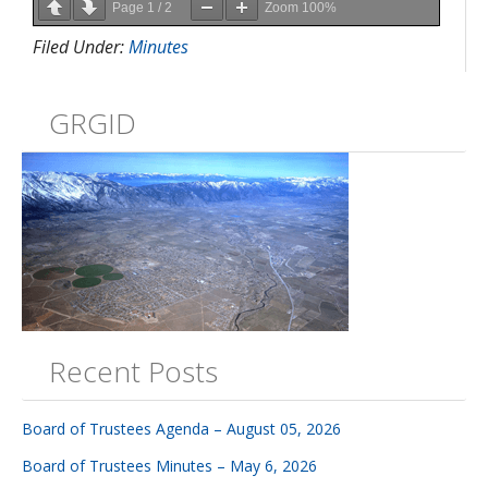
Page
1
/
2
Zoom
100%
Filed Under:
Minutes
GRGID
Recent Posts
Board of Trustees Agenda – August 05, 2026
Board of Trustees Minutes – May 6, 2026