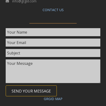
info@grgid.com
CONTACT US
SEND YOUR MESSAGE
GRGID MAP