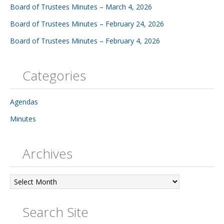
Board of Trustees Minutes – March 4, 2026
Board of Trustees Minutes – February 24, 2026
Board of Trustees Minutes – February 4, 2026
Categories
Agendas
Minutes
Archives
Archives
Search Site