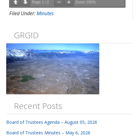
Page
1
/
2
Zoom
100%
Filed Under:
Minutes
GRGID
Recent Posts
Board of Trustees Agenda – August 05, 2026
Board of Trustees Minutes – May 6, 2026