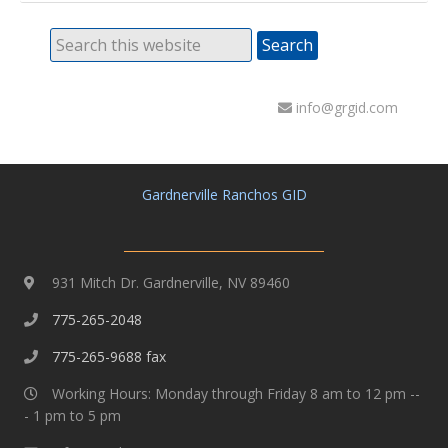
info@grgid.com
Gardnerville Ranchos GID
931 Mitch Dr. Gardnerville, NV 89460
775-265-2048
775-265-9688 fax
Working Hours: Monday through Friday 8 am to 12 pm --
- 1 pm to 5 pm