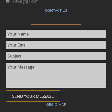
info@grgid.com
CONTACT US
SEND YOUR MESSAGE
GRGID MAP