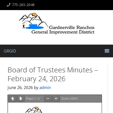
775-265-2048
GRGID
Board of Trustees Minutes –
February 24, 2026
June 26, 2026
by
admin
Page
1
/
2
Zoom
100%