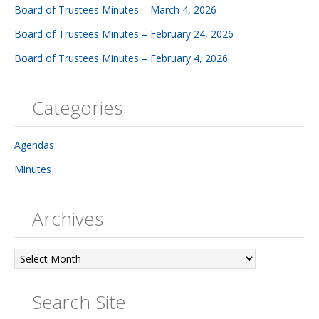
Board of Trustees Minutes – March 4, 2026
Board of Trustees Minutes – February 24, 2026
Board of Trustees Minutes – February 4, 2026
Categories
Agendas
Minutes
Archives
Archives
Search Site