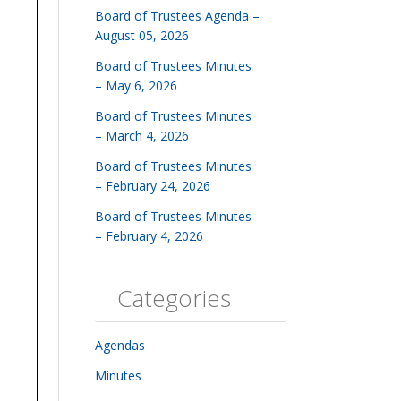
Board of Trustees Agenda –
August 05, 2026
Board of Trustees Minutes
– May 6, 2026
Board of Trustees Minutes
– March 4, 2026
Board of Trustees Minutes
– February 24, 2026
Board of Trustees Minutes
– February 4, 2026
Categories
Agendas
Minutes