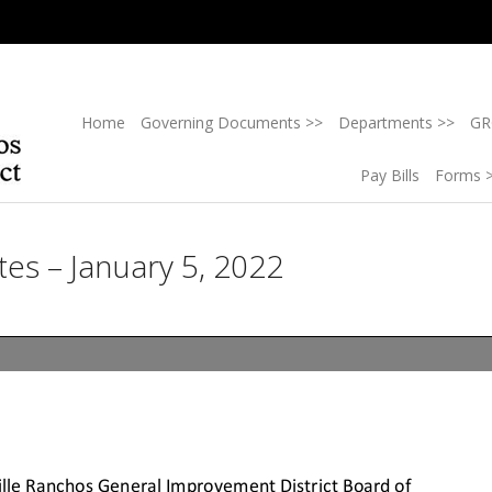
Home
Governing Documents >>
Departments >>
GR
Pay Bills
Forms 
es – January 5, 2022