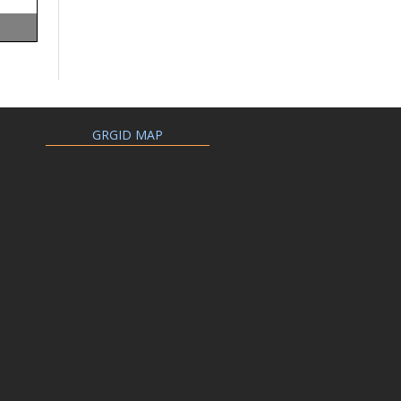
GRGID MAP