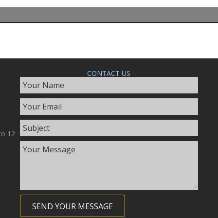
CONTACT US
to 12
SEND YOUR MESSAGE