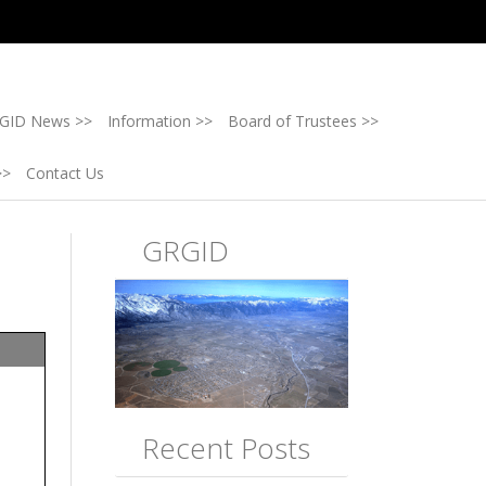
GID News >>
Information >>
Board of Trustees >>
>>
Contact Us
GRGID
Recent Posts