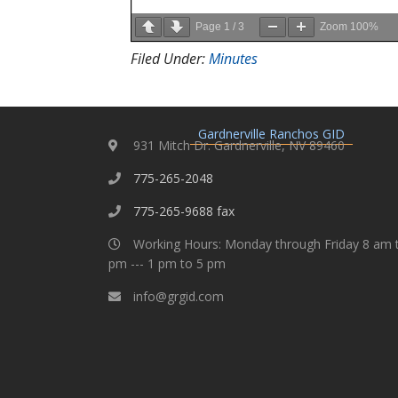
Page
1
/
3
Zoom
100%
Filed Under:
Minutes
Gardnerville Ranchos GID
931 Mitch Dr. Gardnerville, NV 89460
775-265-2048
775-265-9688 fax
Working Hours: Monday through Friday 8 am 
pm --- 1 pm to 5 pm
info@grgid.com