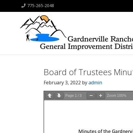
775-265-2048
Board of Trustees Minut
February 3, 2022
by
admin
Page
1
/
3
Zoom
100%