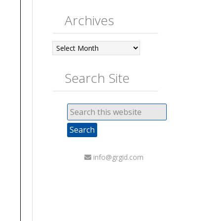
Archives
Archives
Search Site
info@grgid.com