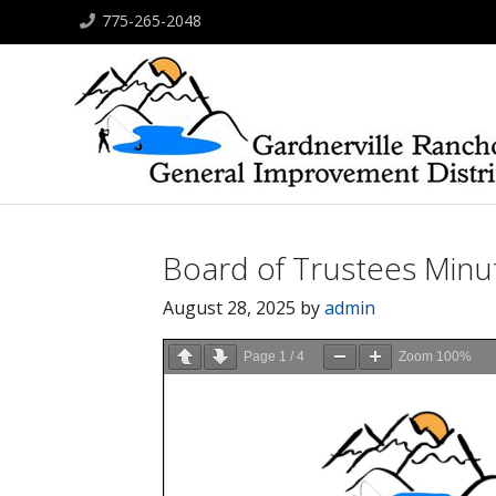
775-265-2048
Board of Trustees Minu
August 28, 2025
by
admin
Page
1
/
4
Zoom
100%