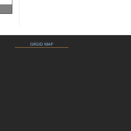
GRGID MAP