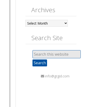
Archives
Archives
Search Site
info@grgid.com