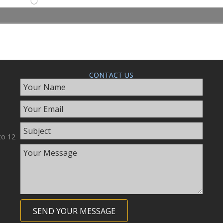
CONTACT US
to 12
SEND YOUR MESSAGE