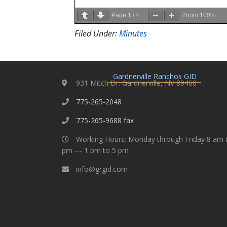
Page
1
/
4
Zoom
100%
Filed Under:
Minutes
Gardnerville Ranchos GID
931 Mitch Dr. Gardnerville, NV 89460
775-265-2048
775-265-9688 fax
Working Hours: Monday through Friday 8 am 
pm --- 1 pm to 5 pm
info@grgid.com