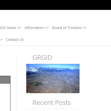
GID News >>
Information >>
Board of Trustees >>
>>
Contact Us
GRGID
Recent Posts