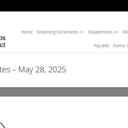
Home
Governing Documents >>
Departments >>
GR
Pay Bills
Forms 
tes – May 28, 2025