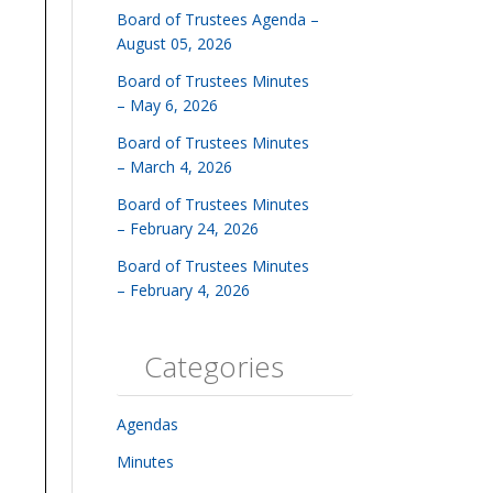
Board of Trustees Agenda –
August 05, 2026
Board of Trustees Minutes
– May 6, 2026
Board of Trustees Minutes
– March 4, 2026
Board of Trustees Minutes
– February 24, 2026
Board of Trustees Minutes
– February 4, 2026
Categories
Agendas
Minutes