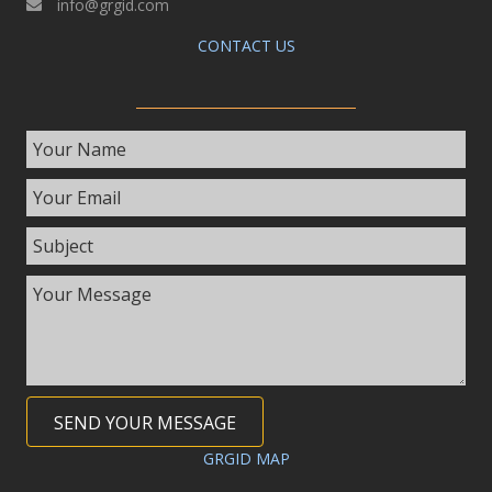
info@grgid.com
CONTACT US
SEND YOUR MESSAGE
GRGID MAP