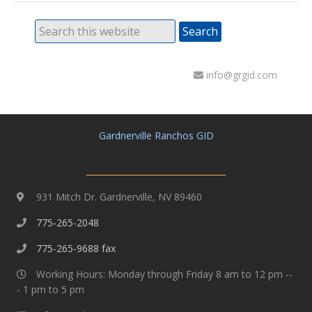
info@grgid.com
Gardnerville Ranchos GID
931 Mitch Dr. Gardnerville, NV 89460
775-265-2048
775-265-9688 fax
Working Hours: Monday through Friday 8 am to 12 pm --
- 1 pm to 5 pm