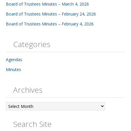
Board of Trustees Minutes – March 4, 2026
Board of Trustees Minutes – February 24, 2026
Board of Trustees Minutes – February 4, 2026
Categories
Agendas
Minutes
Archives
Archives
Search Site