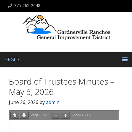
775-265-2048
GRGID
Board of Trustees Minutes –
May 6, 2026
June 26, 2026
by
admin
Page
1
/
4
Zoom
100%