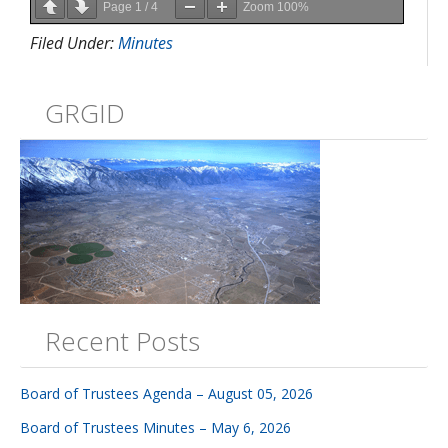
Page
1
/
4
Zoom
100%
Filed Under:
Minutes
GRGID
Recent Posts
Board of Trustees Agenda – August 05, 2026
Board of Trustees Minutes – May 6, 2026