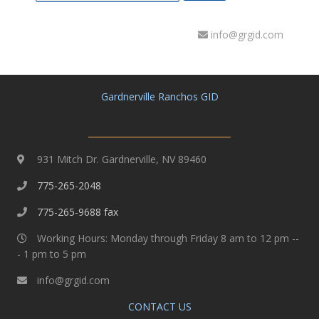
info@grgid.com
Gardnerville Ranchos GID
931 Mitch Dr. Gardnerville, NV 89460
775-265-2048
775-265-9688 fax
Working Hours: Monday through Friday 8 am to 12 pm --
- 1 pm to 5 pm
info@grgid.com
CONTACT US