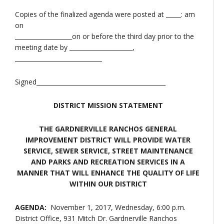
Copies of the finalized agenda were posted at _____: am
on
___________________on or before the third day prior to the
meeting date by _____________________,
_____________________________
Signed___________________________________________
DISTRICT MISSION STATEMENT
THE GARDNERVILLE RANCHOS GENERAL
IMPROVEMENT DISTRICT WILL PROVIDE WATER
SERVICE, SEWER SERVICE, STREET MAINTENANCE
AND PARKS AND RECREATION SERVICES IN A
MANNER THAT WILL ENHANCE THE QUALITY OF LIFE
WITHIN OUR DISTRICT
AGENDA:
November 1, 2017, Wednesday, 6:00 p.m.
District Office, 931 Mitch Dr. Gardnerville Ranchos