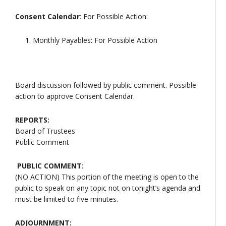
Consent Calendar
: For Possible Action:
Monthly Payables: For Possible Action
Board discussion followed by public comment. Possible
action to approve Consent Calendar.
REPORTS:
Board of Trustees
Public Comment
PUBLIC COMMENT
:
(NO ACTION) This portion of the meeting is open to the
public to speak on any topic not on tonight’s agenda and
must be limited to five minutes.
ADJOURNMENT: