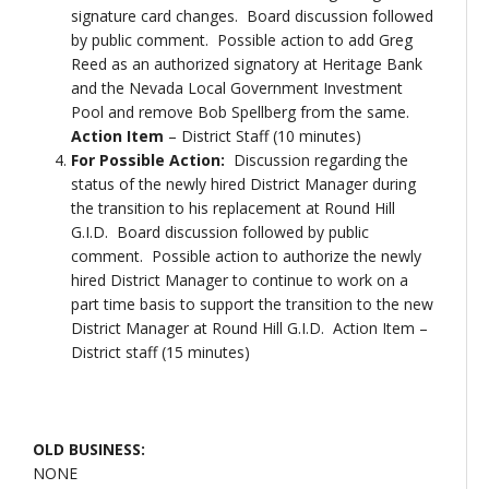
signature card changes. Board discussion followed
by public comment. Possible action to add Greg
Reed as an authorized signatory at Heritage Bank
and the Nevada Local Government Investment
Pool and remove Bob Spellberg from the same.
Action Item
– District Staff (10 minutes)
For Possible Action:
Discussion regarding the
status of the newly hired District Manager during
the transition to his replacement at Round Hill
G.I.D. Board discussion followed by public
comment. Possible action to authorize the newly
hired District Manager to continue to work on a
part time basis to support the transition to the new
District Manager at Round Hill G.I.D. Action Item –
District staff (15 minutes)
OLD BUSINESS:
NONE