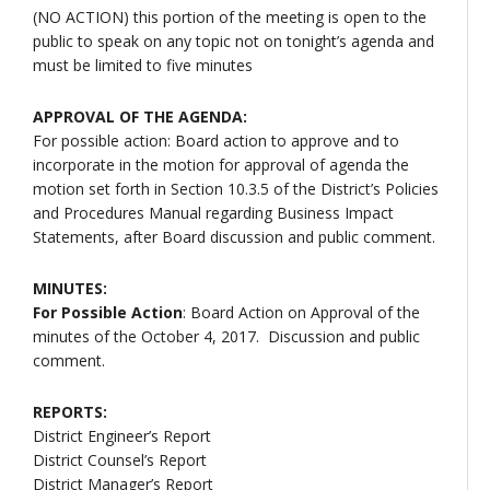
(NO ACTION) this portion of the meeting is open to the
public to speak on any topic not on tonight’s agenda and
must be limited to five minutes
APPROVAL OF THE AGENDA:
For possible action: Board action to approve and to
incorporate in the motion for approval of agenda the
motion set forth in Section 10.3.5 of the District’s Policies
and Procedures Manual regarding Business Impact
Statements, after Board discussion and public comment.
MINUTES:
For Possible Action
: Board Action on Approval of the
minutes of the October 4, 2017. Discussion and public
comment.
REPORTS:
District Engineer’s Report
District Counsel’s Report
District Manager’s Report