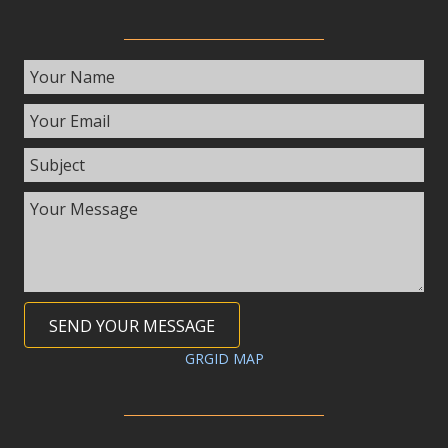
SEND YOUR MESSAGE
GRGID MAP