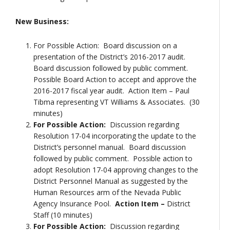
New Business:
For Possible Action: Board discussion on a
presentation of the District’s 2016-2017 audit.
Board discussion followed by public comment.
Possible Board Action to accept and approve the
2016-2017 fiscal year audit. Action Item – Paul
Tibma representing VT Williams & Associates. (30
minutes)
For Possible Action:
Discussion regarding
Resolution 17-04 incorporating the update to the
District’s personnel manual. Board discussion
followed by public comment. Possible action to
adopt Resolution 17-04 approving changes to the
District Personnel Manual as suggested by the
Human Resources arm of the Nevada Public
Agency Insurance Pool.
Action Item –
District
Staff (10 minutes)
For Possible Action:
Discussion regarding