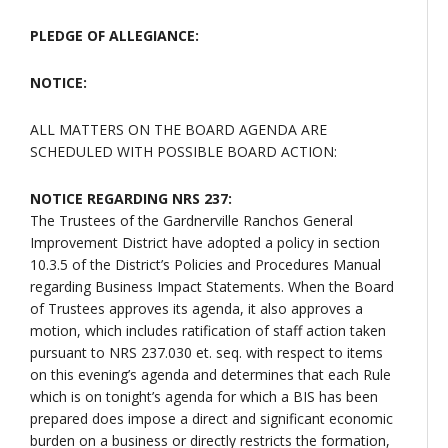
PLEDGE OF ALLEGIANCE:
NOTICE:
ALL MATTERS ON THE BOARD AGENDA ARE
SCHEDULED WITH POSSIBLE BOARD ACTION:
NOTICE REGARDING NRS 237:
The Trustees of the Gardnerville Ranchos General
Improvement District have adopted a policy in section
10.3.5 of the District’s Policies and Procedures Manual
regarding Business Impact Statements. When the Board
of Trustees approves its agenda, it also approves a
motion, which includes ratification of staff action taken
pursuant to NRS 237.030 et. seq. with respect to items
on this evening’s agenda and determines that each Rule
which is on tonight’s agenda for which a BIS has been
prepared does impose a direct and significant economic
burden on a business or directly restricts the formation,