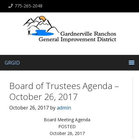
775-265-2048
GRGID
Board of Trustees Agenda –
October 26, 2017
October 26, 2017
by
admin
Board Meeting Agenda
POSTED
October 26, 2017