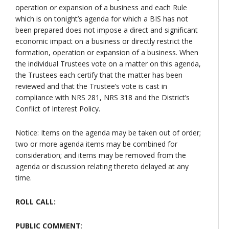
operation or expansion of a business and each Rule
which is on tonight’s agenda for which a BIS has not
been prepared does not impose a direct and significant
economic impact on a business or directly restrict the
formation, operation or expansion of a business. When
the individual Trustees vote on a matter on this agenda,
the Trustees each certify that the matter has been
reviewed and that the Trustee’s vote is cast in
compliance with NRS 281, NRS 318 and the District’s
Conflict of Interest Policy.
Notice: Items on the agenda may be taken out of order;
two or more agenda items may be combined for
consideration; and items may be removed from the
agenda or discussion relating thereto delayed at any
time.
ROLL CALL:
PUBLIC COMMENT
: