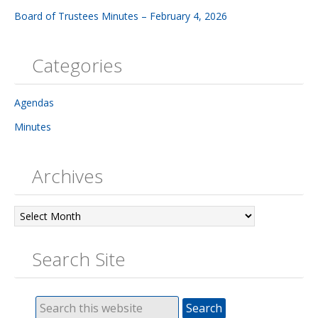
Board of Trustees Minutes – February 4, 2026
Categories
Agendas
Minutes
Archives
Archives
Search Site