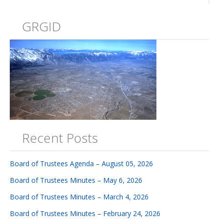
GRGID
Recent Posts
Board of Trustees Agenda – August 05, 2026
Board of Trustees Minutes – May 6, 2026
Board of Trustees Minutes – March 4, 2026
Board of Trustees Minutes – February 24, 2026