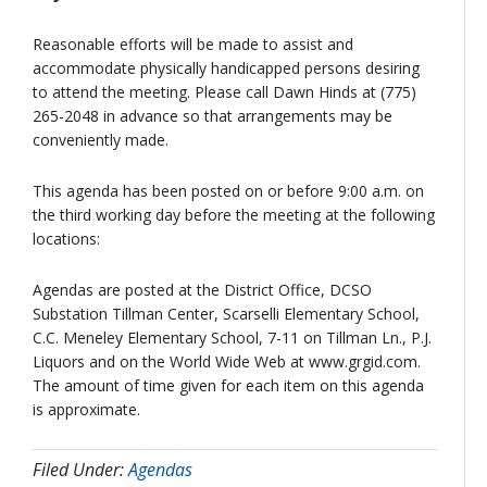
Reasonable efforts will be made to assist and
accommodate physically handicapped persons desiring
to attend the meeting. Please call Dawn Hinds at (775)
265-2048 in advance so that arrangements may be
conveniently made.
This agenda has been posted on or before 9:00 a.m. on
the third working day before the meeting at the following
locations:
Agendas are posted at the District Office, DCSO
Substation Tillman Center, Scarselli Elementary School,
C.C. Meneley Elementary School, 7-11 on Tillman Ln., P.J.
Liquors and on the World Wide Web at www.grgid.com.
The amount of time given for each item on this agenda
is approximate.
Filed Under:
Agendas